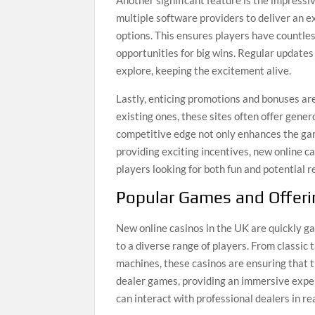
Another significant feature is the impressi
multiple software providers to deliver an ex
options. This ensures players have countles
opportunities for big wins. Regular update
explore, keeping the excitement alive.
Lastly, enticing promotions and bonuses are
existing ones, these sites often offer gene
competitive edge not only enhances the gam
providing exciting incentives, new online 
players looking for both fun and potential 
Popular Games and Offer
New online casinos in the UK are quickly ga
to a diverse range of players. From classic 
machines, these casinos are ensuring that 
dealer games, providing an immersive exper
can interact with professional dealers in re