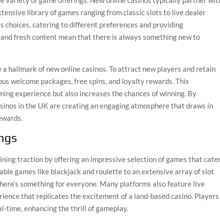
ve variety of game offerings. New online casinos typically partner wit
tensive library of games ranging from classic slots to live dealer
s choices, catering to different preferences and providing
s and fresh content mean that there is always something new to
 a hallmark of new online casinos. To attract new players and retain
rous welcome packages, free spins, and loyalty rewards. This
ing experience but also increases the chances of winning. By
casinos in the UK are creating an engaging atmosphere that draws in
rewards.
ings
ining traction by offering an impressive selection of games that cate
table games like blackjack and roulette to an extensive array of slot
there’s something for everyone. Many platforms also feature live
ience that replicates the excitement of a land-based casino. Players
al-time, enhancing the thrill of gameplay.