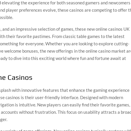
and elevating the experience for both seasoned gamers and newcomers
and player preferences evolve, these casinos are competing to offer t
ssible.
s, and an impressive selection of games, these new online casinos UK
h their favorite pastimes. From classic table games to the latest
s something for everyone. Whether you are looking to explore cutting-
ve welcome bonuses, the new offerings in the online casino market ar
eady to dive into this exciting world where fun and fortune await at
ne Casinos
splash with innovative features that enhance the gaming experience
ese casinos is their user-friendly interface. Designed with modern
gation is intuitive. New players can easily find their favorite games,
ccounts without frustration. This focus on usability attracts a broa
ger.