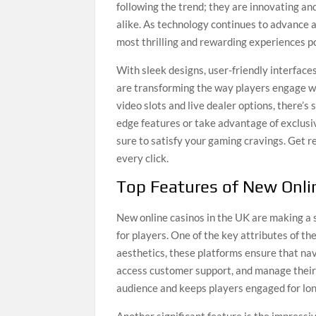
following the trend; they are innovating 
alike. As technology continues to advance 
most thrilling and rewarding experiences po
With sleek designs, user-friendly interface
are transforming the way players engage wit
video slots and live dealer options, there’
edge features or take advantage of exclusi
sure to satisfy your gaming cravings. Get r
every click.
Top Features of New Onli
New online casinos in the UK are making a 
for players. One of the key attributes of th
aesthetics, these platforms ensure that navi
access customer support, and manage their a
audience and keeps players engaged for lon