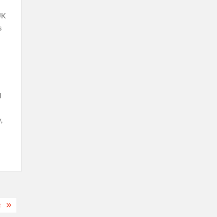
UK
s
l
,
R