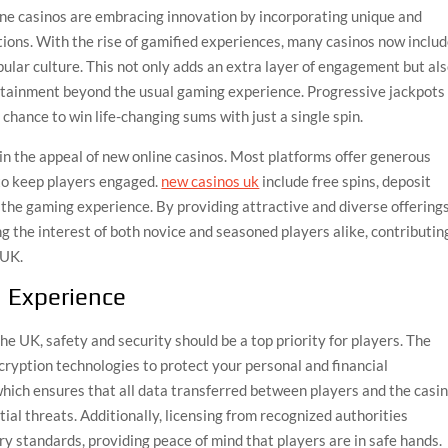
nline casinos are embracing innovation by incorporating unique and
tions. With the rise of gamified experiences, many casinos now inclu
ular culture. This not only adds an extra layer of engagement but al
tainment beyond the usual gaming experience. Progressive jackpots
 chance to win life-changing sums with just a single spin.
in the appeal of new online casinos. Most platforms offer generous
o keep players engaged.
new casinos uk
include free spins, deposit
the gaming experience. By providing attractive and diverse offerings
g the interest of both novice and seasoned players alike, contributin
 UK.
 Experience
e UK, safety and security should be a top priority for players. The
cryption technologies to protect your personal and financial
which ensures that all data transferred between players and the casi
ial threats. Additionally, licensing from recognized authorities
y standards, providing peace of mind that players are in safe hands.