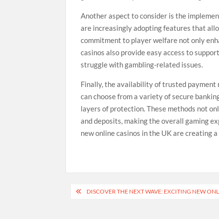
Another aspect to consider is the implemen
are increasingly adopting features that allo
commitment to player welfare not only en
casinos also provide easy access to support
struggle with gambling-related issues.
Finally, the availability of trusted paymen
can choose from a variety of secure banking
layers of protection. These methods not onl
and deposits, making the overall gaming exp
new online casinos in the UK are creating a
Post
DISCOVER THE NEXT WAVE: EXCITING NEW ONLI
navigation