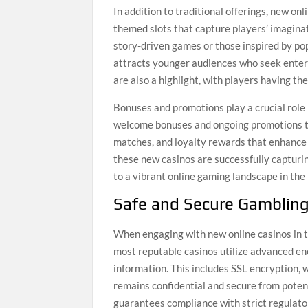
In addition to traditional offerings, new o
themed slots that capture players’ imagina
story-driven games or those inspired by pop
attracts younger audiences who seek enter
are also a highlight, with players having the
Bonuses and promotions play a crucial role 
welcome bonuses and ongoing promotions t
matches, and loyalty rewards that enhance 
these new casinos are successfully capturin
to a vibrant online gaming landscape in the
Safe and Secure Gambling
When engaging with new online casinos in th
most reputable casinos utilize advanced en
information. This includes SSL encryption, 
remains confidential and secure from potent
guarantees compliance with strict regulator