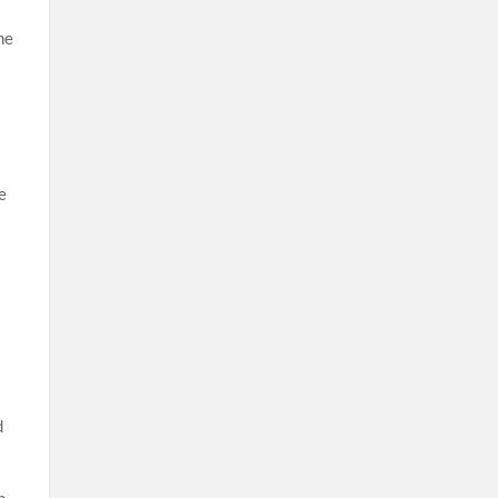
he
e
d