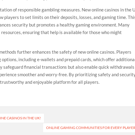
tation of responsible gambling measures. New online casinos in the 
w players to set limits on their deposits, losses, and gaming time. Thi
hances security but promotes a healthy gaming environment. Many
 resources, ensuring that help is available for those who might
t methods further enhances the safety of new online casinos. Players
 options, including e-wallets and prepaid cards, which offer additiona
y safeguard financial transactions but also enable quick withdrawals
erience smoother and worry-free. By prioritizing safety and security
 trustworthy and enjoyable platform for all players.
NE CASINOS IN THE UK!
ONLINE GAMING COMMUNITIES FOR EVERY PLAYE