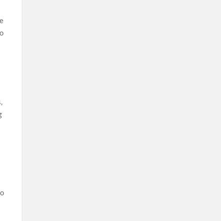
de
so
,
g
no