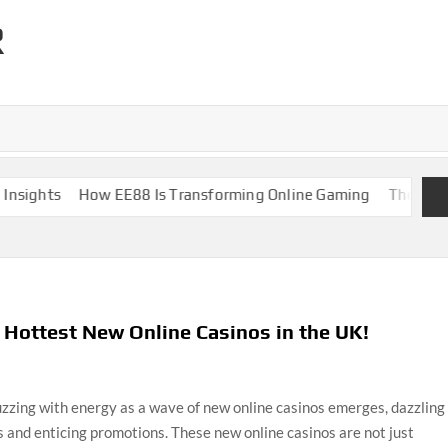
R
hts
How EE88 Is Transforming Online Gaming
The Growing Po
top UK
Transform Your Space: The Magic of Plissegardin Shad
hts
How EE88 Is Transforming Online Gaming
The Growing Po
top UK
Transform Your Space: The Magic of Plissegardin Shad
 Hottest New Online Casinos in the UK!
uzzing with energy as a wave of new online casinos emerges, dazzling
s and enticing promotions. These new online casinos are not just