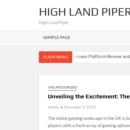
Skip
HIGH LAND PIPE
to
content
High Land Piper
SAMPLE PAGE
: Beginner to Expert Guide
Sunwin Platform Review and Insig
FLASH NEWS
 GamStop
Unlocking Fun: The Rise of New Casinos Not on Gams
: Beginner to Expert Guide
Sunwin Platform Review and Insig
 GamStop
Unlocking Fun: The Rise of New Casinos Not on Gams
UNCATEGORIZED
Unveiling the Excitement: The
Admin
December 9, 2024
The online gaming landscape in the UK is b
players with a fresh array of gaming option