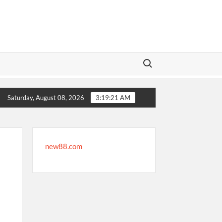
Search for:
pularity of 88aa
Sportsbooks Licensed in Popular Offshore Ju
Saturday, August 08, 2026
3:19:21 AM
es
Dominate Your Next Online Game
Staying Updated in the
pularity of 88aa
Sportsbooks Licensed in Popular Offshore Ju
es
Dominate Your Next Online Game
Staying Updated in the
new88.com