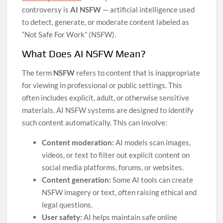
controversy is
AI NSFW
— artificial intelligence used
to detect, generate, or moderate content labeled as
“Not Safe For Work” (NSFW).
What Does AI NSFW Mean?
The term
NSFW
refers to content that is inappropriate
for viewing in professional or public settings. This
often includes explicit, adult, or otherwise sensitive
materials. AI NSFW systems are designed to identify
such content automatically. This can involve:
Content moderation:
AI models scan images,
videos, or text to filter out explicit content on
social media platforms, forums, or websites.
Content generation:
Some AI tools can create
NSFW imagery or text, often raising ethical and
legal questions.
User safety:
AI helps maintain safe online