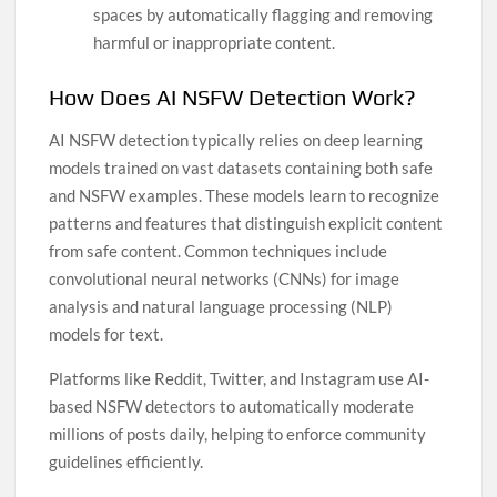
spaces by automatically flagging and removing
harmful or inappropriate content.
How Does AI NSFW Detection Work?
AI NSFW detection typically relies on deep learning
models trained on vast datasets containing both safe
and NSFW examples. These models learn to recognize
patterns and features that distinguish explicit content
from safe content. Common techniques include
convolutional neural networks (CNNs) for image
analysis and natural language processing (NLP)
models for text.
Platforms like Reddit, Twitter, and Instagram use AI-
based NSFW detectors to automatically moderate
millions of posts daily, helping to enforce community
guidelines efficiently.