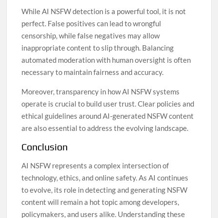
While AI NSFW detection is a powerful tool, it is not
perfect. False positives can lead to wrongful
censorship, while false negatives may allow
inappropriate content to slip through. Balancing
automated moderation with human oversight is often
necessary to maintain fairness and accuracy.
Moreover, transparency in how AI NSFW systems
operate is crucial to build user trust. Clear policies and
ethical guidelines around AI-generated NSFW content
are also essential to address the evolving landscape.
Conclusion
AI NSFW represents a complex intersection of
technology, ethics, and online safety. As AI continues
to evolve, its role in detecting and generating NSFW
content will remain a hot topic among developers,
policymakers, and users alike. Understanding these