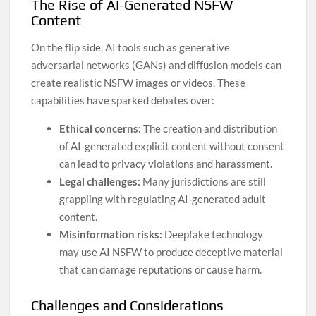
The Rise of AI-Generated NSFW
Content
On the flip side, AI tools such as generative
adversarial networks (GANs) and diffusion models can
create realistic NSFW images or videos. These
capabilities have sparked debates over:
Ethical concerns:
The creation and distribution
of AI-generated explicit content without consent
can lead to privacy violations and harassment.
Legal challenges:
Many jurisdictions are still
grappling with regulating AI-generated adult
content.
Misinformation risks:
Deepfake technology
may use AI NSFW to produce deceptive material
that can damage reputations or cause harm.
Challenges and Considerations