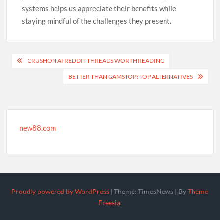
systems helps us appreciate their benefits while
staying mindful of the challenges they present.
Post
CRUSHON AI REDDIT THREADS WORTH READING
navigation
BETTER THAN GAMSTOP? TOP ALTERNATIVES
new88.com
Proudly powered by WordPress
|
Theme: TimesNews
|
By
Theme
Freesia
.