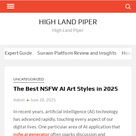
Skip
Search
to
content
HIGH LAND PIPER
High Land Piper
Expert Guide
Sunwin Platform Review and Insights
How EE88
ocking Fun: The Rise of New Casinos Not on Gamstop UK
Trans
Expert Guide
Sunwin Platform Review and Insights
How EE88
ocking Fun: The Rise of New Casinos Not on Gamstop UK
UNCATEGORIZED
Trans
The Best NSFW AI Art Styles in 2025
Admin
June 28, 2025
In recent years, artificial intelligence (AI) technology
has advanced rapidly, touching every aspect of our
digital lives. One particular area of AI application that
nsfw ai generator
often sparks discussion and