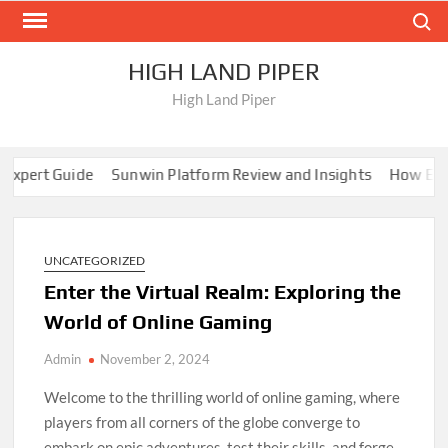
Skip
Search
to
content
HIGH LAND PIPER
High Land Piper
xpert Guide
Sunwin Platform Review and Insights
How EE88 I
king Fun: The Rise of New Casinos Not on Gamstop UK
Transf
xpert Guide
Sunwin Platform Review and Insights
How EE88 I
king Fun: The Rise of New Casinos Not on Gamstop UK
UNCATEGORIZED
Transf
Enter the Virtual Realm: Exploring the
World of Online Gaming
Admin
November 2, 2024
Welcome to the thrilling world of online gaming, where
players from all corners of the globe converge to
embark on epic adventures, test their skills, and forge