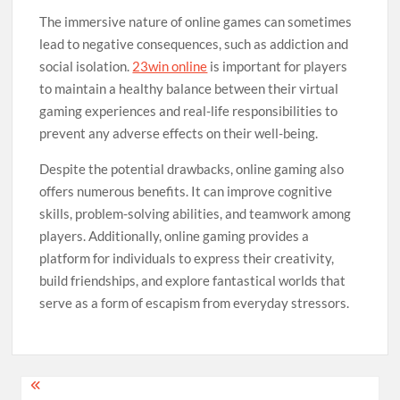
The immersive nature of online games can sometimes
lead to negative consequences, such as addiction and
social isolation.
23win online
is important for players
to maintain a healthy balance between their virtual
gaming experiences and real-life responsibilities to
prevent any adverse effects on their well-being.
Despite the potential drawbacks, online gaming also
offers numerous benefits. It can improve cognitive
skills, problem-solving abilities, and teamwork among
players. Additionally, online gaming provides a
platform for individuals to express their creativity,
build friendships, and explore fantastical worlds that
serve as a form of escapism from everyday stressors.
Post