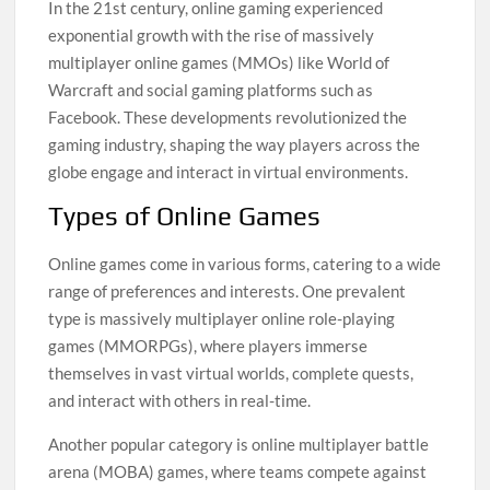
In the 21st century, online gaming experienced
exponential growth with the rise of massively
multiplayer online games (MMOs) like World of
Warcraft and social gaming platforms such as
Facebook. These developments revolutionized the
gaming industry, shaping the way players across the
globe engage and interact in virtual environments.
Types of Online Games
Online games come in various forms, catering to a wide
range of preferences and interests. One prevalent
type is massively multiplayer online role-playing
games (MMORPGs), where players immerse
themselves in vast virtual worlds, complete quests,
and interact with others in real-time.
Another popular category is online multiplayer battle
arena (MOBA) games, where teams compete against