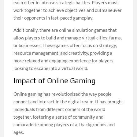
each other in intense strategic battles. Players must
work together to achieve objectives and outmaneuver
their opponents in fast-paced gameplay.
Additionally, there are online simulation games that
allow players to build and manage virtual cities, farms,
or businesses. These games often focus on strategy,
resource management, and creativity, providing a
more relaxed and engaging experience for players
looking to escape into a virtual world.
Impact of Online Gaming
Online gaming has revolutionized the way people
connect and interact in the digital realm. It has brought
individuals from different corners of the world
together, fostering a sense of community and
camaraderie among players of all backgrounds and
ages.