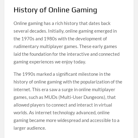
History of Online Gaming
Online gaming has a rich history that dates back
several decades. Initially, online gaming emerged in
the 1970s and 1980s with the development of
rudimentary multiplayer games. These early games
laid the foundation for the interactive and connected
gaming experiences we enjoy today.
The 1990s marked a significant milestone in the
history of online gaming with the popularization of the
internet. This era saw a surge in online multiplayer
games, such as MUDs (Multi-User Dungeons), that
allowed players to connect and interact in virtual
worlds. As internet technology advanced, online
gaming became more widespread and accessible to a
larger audience.