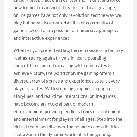
new friendships in virtual realms. In this digital age,
online games have not only revolutionized the way we
play but have also created a vibrant community of
gamers who share a passion for immersive gameplay
and interactive experiences.
Whether you prefer battling fierce monsters in fantasy
realms, racing against rivals in heart-pounding
competitions, or collaborating with teammates to
achieve victory, the world of online gaming offers a
diverse array of genres and experiences to suit every
player’s tastes. With stunning graphics, engaging
storylines, and real-time interactions, online games
have become an integral part of modern
entertainment, providing endless hours of excitement
and entertainment for players of all ages. Step into the
virtual realm and discover the boundless possibilities
that await in the dynamic world of online gaming.