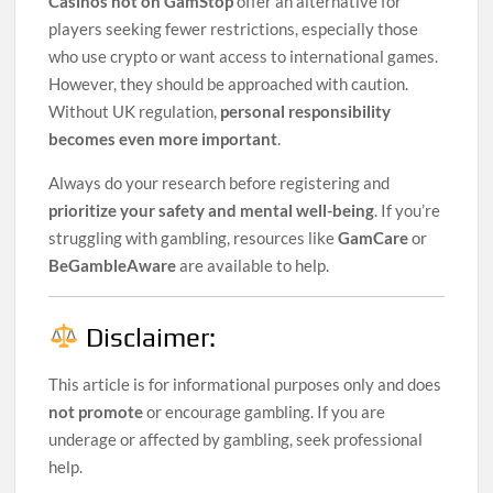
Casinos not on GamStop
offer an alternative for
players seeking fewer restrictions, especially those
who use crypto or want access to international games.
However, they should be approached with caution.
Without UK regulation,
personal responsibility
becomes even more important
.
Always do your research before registering and
prioritize your safety and mental well-being
. If you’re
struggling with gambling, resources like
GamCare
or
BeGambleAware
are available to help.
Disclaimer:
This article is for informational purposes only and does
not promote
or encourage gambling. If you are
underage or affected by gambling, seek professional
help.