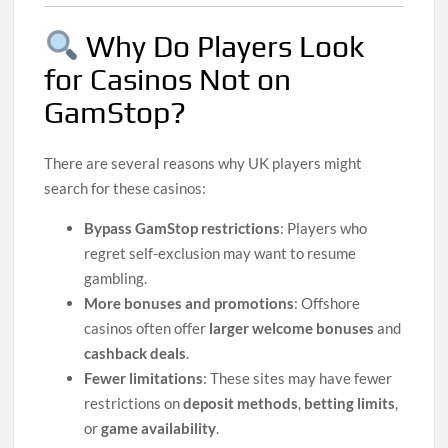
Why Do Players Look
for Casinos Not on
GamStop?
There are several reasons why UK players might
search for these casinos:
Bypass GamStop restrictions
: Players who
regret self-exclusion may want to resume
gambling.
More bonuses and promotions
: Offshore
casinos often offer
larger welcome bonuses
and
cashback deals
.
Fewer limitations
: These sites may have fewer
restrictions on
deposit methods
,
betting limits
,
or
game availability
.