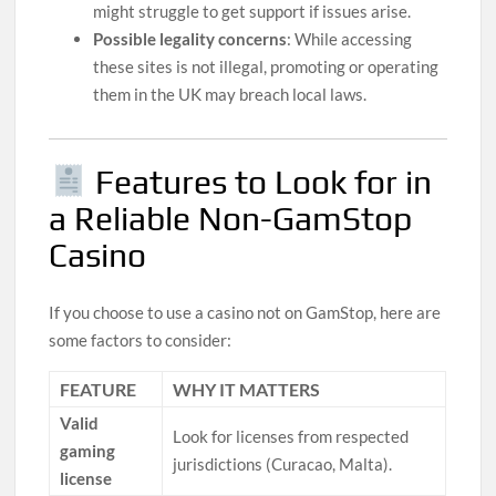
might struggle to get support if issues arise.
Possible legality concerns
: While accessing
these sites is not illegal, promoting or operating
them in the UK may breach local laws.
Features to Look for in
a Reliable Non-GamStop
Casino
If you choose to use a casino not on GamStop, here are
some factors to consider:
FEATURE
WHY IT MATTERS
Valid
Look for licenses from respected
gaming
jurisdictions (Curacao, Malta).
license