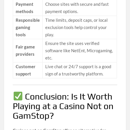
Payment
Choose sites with secure and fast
methods
payment options.
Responsible
Time limits, deposit caps, or local
gaming
exclusion tools help control your
tools
play.
Ensure the site uses verified
Fair game
software like NetEnt, Microgaming,
providers
etc.
Customer
Live chat or 24/7 support is a good
support
sign of a trustworthy platform.
Conclusion: Is It Worth
Playing at a Casino Not on
GamStop?