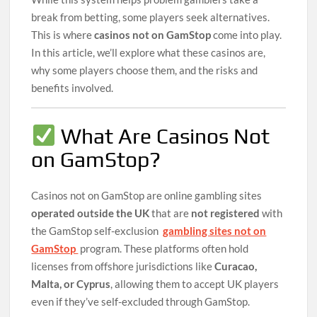
break from betting, some players seek alternatives.
This is where
casinos not on GamStop
come into play.
In this article, we’ll explore what these casinos are,
why some players choose them, and the risks and
benefits involved.
What Are Casinos Not
on GamStop?
Casinos not on GamStop are online gambling sites
operated outside the UK
that are
not registered
with
the GamStop self-exclusion
gambling sites not on
GamStop
program. These platforms often hold
licenses from offshore jurisdictions like
Curacao,
Malta, or Cyprus
, allowing them to accept UK players
even if they’ve self-excluded through GamStop.