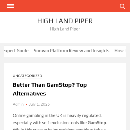
Skip
Search
to
content
HIGH LAND PIPER
High Land Piper
xpert Guide
Sunwin Platform Review and Insights
How EE88 I
cking Fun: The Rise of New Casinos Not on Gamstop UK
Transf
xpert Guide
Sunwin Platform Review and Insights
How EE88 I
cking Fun: The Rise of New Casinos Not on Gamstop UK
UNCATEGORIZED
Transf
Better Than GamStop? Top
Alternatives
Admin
July 1, 2025
Online gambling in the UK is heavily regulated,
especially with self-exclusion tools like
GamStop
.
While this system helps problem gamblers take a