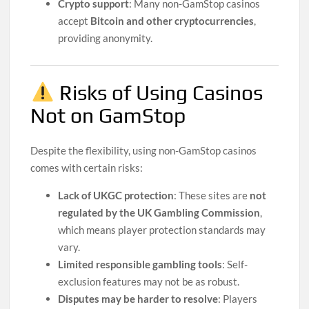
Crypto support
: Many non-GamStop casinos
accept
Bitcoin and other cryptocurrencies
,
providing anonymity.
Risks of Using Casinos
Not on GamStop
Despite the flexibility, using non-GamStop casinos
comes with certain risks:
Lack of UKGC protection
: These sites are
not
regulated by the UK Gambling Commission
,
which means player protection standards may
vary.
Limited responsible gambling tools
: Self-
exclusion features may not be as robust.
Disputes may be harder to resolve
: Players