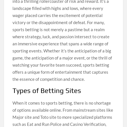
into a thrilling rollercoaster of risk and reward. It’s a
landscape filled with highs and lows, where every
wager placed carries the excitement of potential
victory or the disappointment of defeat. For many,
sports betting is not merely a pastime but a realm
where strategy, luck, and passion intersect to create
an immersive experience that spans a wide range of
sporting events. Whether it’s the anticipation of a big
game, the anticipation of a major event, or the thrill of
watching your favorite team succeed, sports betting
offers a unique form of entertainment that captures
the essence of competition and chance.
Types of Betting Sites
When it comes to sports betting, there is no shortage
of options available online. From mainstream sites like
Major site and Toto site to more specialized platforms
such as Eat and Run Police and Casino Verification,