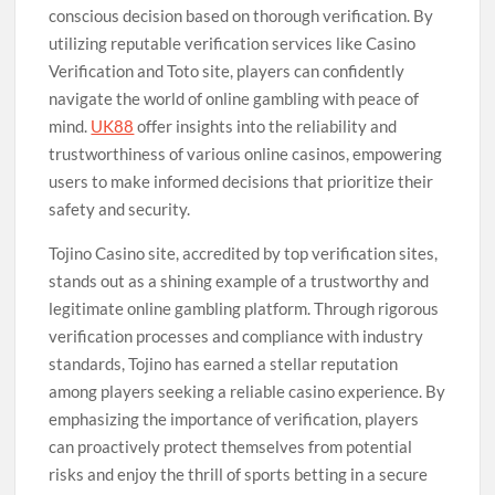
conscious decision based on thorough verification. By
utilizing reputable verification services like Casino
Verification and Toto site, players can confidently
navigate the world of online gambling with peace of
mind.
UK88
offer insights into the reliability and
trustworthiness of various online casinos, empowering
users to make informed decisions that prioritize their
safety and security.
Tojino Casino site, accredited by top verification sites,
stands out as a shining example of a trustworthy and
legitimate online gambling platform. Through rigorous
verification processes and compliance with industry
standards, Tojino has earned a stellar reputation
among players seeking a reliable casino experience. By
emphasizing the importance of verification, players
can proactively protect themselves from potential
risks and enjoy the thrill of sports betting in a secure