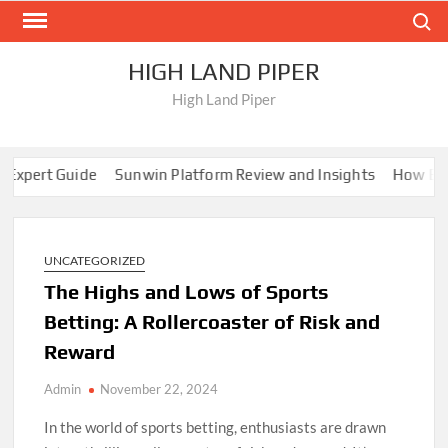
Skip
Search
to
content
HIGH LAND PIPER
High Land Piper
xpert Guide
Sunwin Platform Review and Insights
How EE88 I
cking Fun: The Rise of New Casinos Not on Gamstop UK
Transf
xpert Guide
Sunwin Platform Review and Insights
How EE88 I
cking Fun: The Rise of New Casinos Not on Gamstop UK
UNCATEGORIZED
Transf
The Highs and Lows of Sports
Betting: A Rollercoaster of Risk and
Reward
Admin
November 22, 2024
In the world of sports betting, enthusiasts are drawn