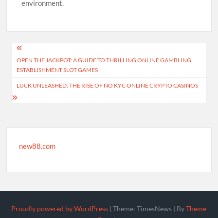
environment.
Post
OPEN THE JACKPOT: A GUIDE TO THRILLING ONLINE GAMBLING
navigation
ESTABLISHMENT SLOT GAMES
LUCK UNLEASHED: THE RISE OF NO KYC ONLINE CRYPTO CASINOS
new88.com
Proudly powered by WordPress
|
Theme: TimesNews
|
By
Theme