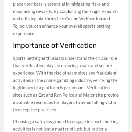
place your bets is essential in mitigating risks and
maximizing rewards. By conducting thorough research
and utilizing platforms like Casino Verification and
Tojino, you can enhance your overall sports betting
experience.
Importance of Verification
Sports betting enthusiasts understand the crucial role
that verification plays in ensuring a safe and secure
experience. With the rise of scam sites and fraudulent
activities in the online gambling industry, verifying the
legitimacy of a platform is paramount. Verification
sites such as Eat and Run Police and Major site provide
invaluable resources for players to avoid falling victim
to deceptive practices.
Choosing a safe playground to engage in sports betting
activities is not just a matter of luck, but rather a