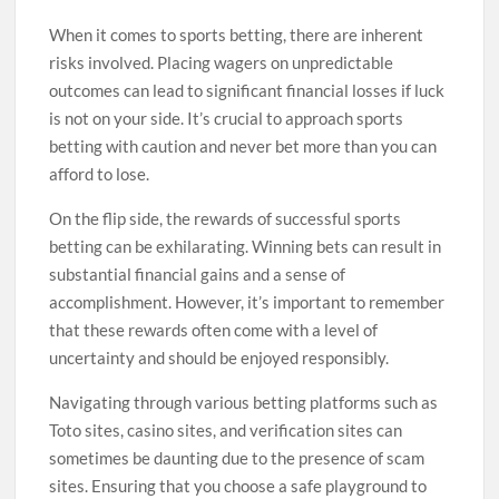
When it comes to sports betting, there are inherent
risks involved. Placing wagers on unpredictable
outcomes can lead to significant financial losses if luck
is not on your side. It’s crucial to approach sports
betting with caution and never bet more than you can
afford to lose.
On the flip side, the rewards of successful sports
betting can be exhilarating. Winning bets can result in
substantial financial gains and a sense of
accomplishment. However, it’s important to remember
that these rewards often come with a level of
uncertainty and should be enjoyed responsibly.
Navigating through various betting platforms such as
Toto sites, casino sites, and verification sites can
sometimes be daunting due to the presence of scam
sites. Ensuring that you choose a safe playground to