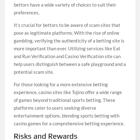
bettors have a wide variety of choices to suit their
preferences.
It’s crucial for bettors to be aware of scam sites that
pose as legitimate platforms. With the rise of online
gambling, verifying the authenticity of a betting site is
more important than ever. Utilizing services like Eat
and Run Verification and Casino Verification site can
help users distinguish between a safe playground and a
potential scam site.
For those looking for a more extensive betting
experience, casino sites like Tojino offer a wide range
of games beyond traditional sports betting. These
platforms cater to users seeking diverse
entertainment options, blending sports betting with
casino games for a comprehensive betting experience.
Risks and Rewards