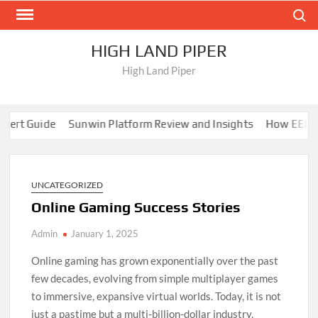
Skip
Search
to
content
HIGH LAND PIPER
High Land Piper
rt Guide
Sunwin Platform Review and Insights
How EE88 Is T
ng Fun: The Rise of New Casinos Not on Gamstop UK
Transform
rt Guide
Sunwin Platform Review and Insights
How EE88 Is T
ng Fun: The Rise of New Casinos Not on Gamstop UK
UNCATEGORIZED
Transform
Online Gaming Success Stories
Admin
January 1, 2025
Online gaming has grown exponentially over the past
few decades, evolving from simple multiplayer games
to immersive, expansive virtual worlds. Today, it is not
just a pastime but a multi-billion-dollar industry,