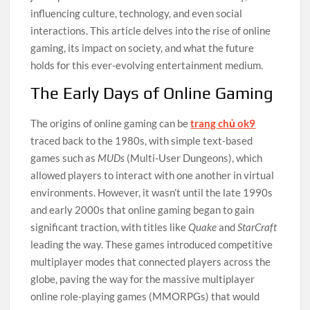
influencing culture, technology, and even social
interactions. This article delves into the rise of online
gaming, its impact on society, and what the future
holds for this ever-evolving entertainment medium.
The Early Days of Online Gaming
The origins of online gaming can be
trang chủ ok9
traced back to the 1980s, with simple text-based
games such as
MUDs
(Multi-User Dungeons), which
allowed players to interact with one another in virtual
environments. However, it wasn’t until the late 1990s
and early 2000s that online gaming began to gain
significant traction, with titles like
Quake
and
StarCraft
leading the way. These games introduced competitive
multiplayer modes that connected players across the
globe, paving the way for the massive multiplayer
online role-playing games (MMORPGs) that would