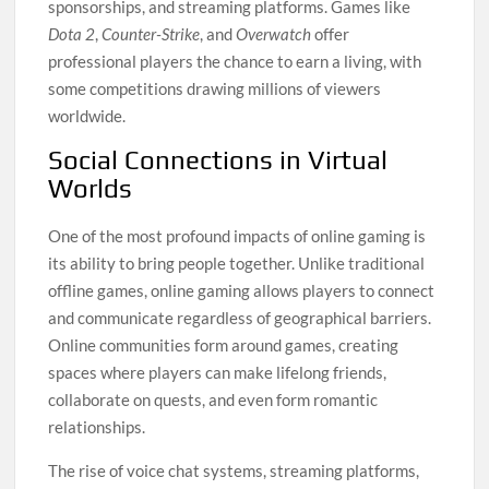
sponsorships, and streaming platforms. Games like
Dota 2
,
Counter-Strike
, and
Overwatch
offer
professional players the chance to earn a living, with
some competitions drawing millions of viewers
worldwide.
Social Connections in Virtual
Worlds
One of the most profound impacts of online gaming is
its ability to bring people together. Unlike traditional
offline games, online gaming allows players to connect
and communicate regardless of geographical barriers.
Online communities form around games, creating
spaces where players can make lifelong friends,
collaborate on quests, and even form romantic
relationships.
The rise of voice chat systems, streaming platforms,