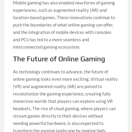
Mobile gaming has also enabled new forms of gaming
experiences, such as augmented reality (AR) and
location-based games. These innovations continue to
push the boundaries of what online gaming can offer,
and the integration of mobile devices with consoles
and PCs has led to a more seamless and
interconnected gaming ecosystem.
The Future of Online Gaming
As technology continues to advance, the future of
online gaming looks even more exciting. Virtual reality
(VR) and augmented reality (AR) are poised to
revolutionize the gaming experience, creating fully
immersive worlds that players can explore using VR
headsets. The rise of cloud gaming, where players can
stream games directly to their devices without
needing powerful hardware, is also expected to
transform the gaming landscape by making high-