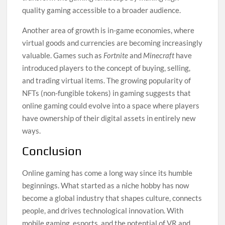
quality gaming accessible to a broader audience.
Another area of growth is in-game economies, where
virtual goods and currencies are becoming increasingly
valuable. Games such as
Fortnite
and
Minecraft
have
introduced players to the concept of buying, selling,
and trading virtual items. The growing popularity of
NFTs (non-fungible tokens) in gaming suggests that
online gaming could evolve into a space where players
have ownership of their digital assets in entirely new
ways.
Conclusion
Online gaming has come a long way since its humble
beginnings. What started as a niche hobby has now
become a global industry that shapes culture, connects
people, and drives technological innovation. With
mobile gaming, esports, and the potential of VR and