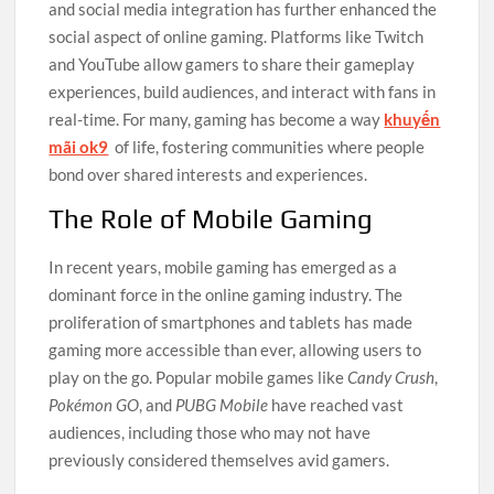
and social media integration has further enhanced the
social aspect of online gaming. Platforms like Twitch
and YouTube allow gamers to share their gameplay
experiences, build audiences, and interact with fans in
real-time. For many, gaming has become a way
khuyến
mãi ok9
of life, fostering communities where people
bond over shared interests and experiences.
The Role of Mobile Gaming
In recent years, mobile gaming has emerged as a
dominant force in the online gaming industry. The
proliferation of smartphones and tablets has made
gaming more accessible than ever, allowing users to
play on the go. Popular mobile games like
Candy Crush
,
Pokémon GO
, and
PUBG Mobile
have reached vast
audiences, including those who may not have
previously considered themselves avid gamers.