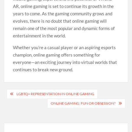
AR, online gaming is set to continue its growth in the
years to come. As the gaming community grows and
evolves, there is no doubt that online gaming will
remain one of the most popular and dynamic forms of
entertainment in the world.
Whether you’re a casual player or an aspiring esports
champion, online gaming offers something for
everyone—an exciting journey into virtual worlds that
continues to break new ground.
Post
LGBTQ+ REPRESENTATION IN ONLINE GAMING
navigation
ONLINE GAMING: FUN OR OBSESSION?