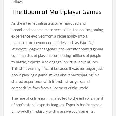
follow.
The Boom of Multiplayer Games
As the internet infrastructure improved and
broadband became more accessible, the online gaming
experience evolved from a niche hobby into a
mainstream phenomenon. Titles such as
World of
Warcraft
,
League of Legends
, and
Fortnite
created global
communities of players, connecting millions of people
to battle, explore, and engage in virtual adventures.
This shift was significant because it was no longer just
about playing a game; it was about participating in a
shared experience with friends, strangers, and
competitive foes from all corners of the world.
The rise of online gaming also led to the establishment
of professional esports leagues. Esports has become a
billion-dollar industry with massive tournaments,