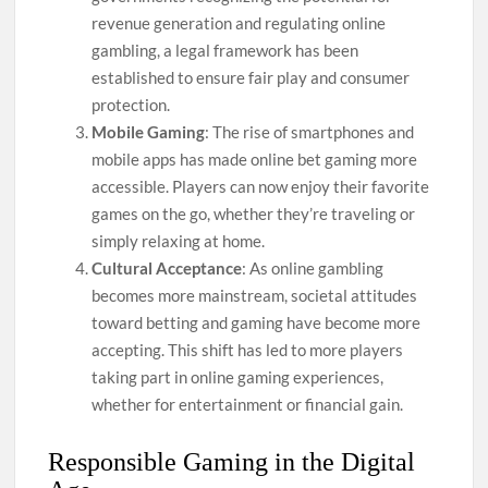
revenue generation and regulating online
gambling, a legal framework has been
established to ensure fair play and consumer
protection.
Mobile Gaming
: The rise of smartphones and
mobile apps has made online bet gaming more
accessible. Players can now enjoy their favorite
games on the go, whether they’re traveling or
simply relaxing at home.
Cultural Acceptance
: As online gambling
becomes more mainstream, societal attitudes
toward betting and gaming have become more
accepting. This shift has led to more players
taking part in online gaming experiences,
whether for entertainment or financial gain.
Responsible Gaming in the Digital