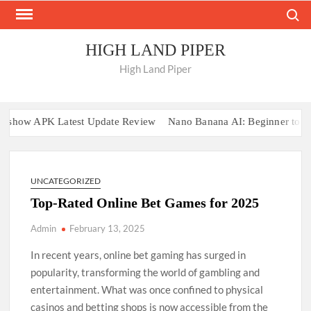
Skip
Search
to
content
HIGH LAND PIPER
High Land Piper
ow APK Latest Update Review
Nano Banana AI: Beginner to Exper
aries
How Online Gaming Brings People Together
How Gothic H
ow APK Latest Update Review
Nano Banana AI: Beginner to Exper
UNCATEGORIZED
aries
How Online Gaming Brings People Together
How Gothic H
Top-Rated Online Bet Games for 2025
Admin
February 13, 2025
In recent years, online bet gaming has surged in
popularity, transforming the world of gambling and
entertainment. What was once confined to physical
casinos and betting shops is now accessible from the