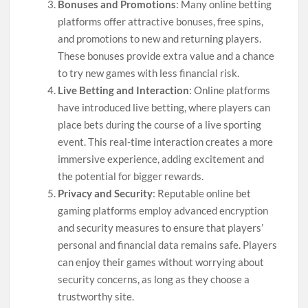
Bonuses and Promotions
: Many online betting
platforms offer attractive bonuses, free spins,
and promotions to new and returning players.
These bonuses provide extra value and a chance
to try new games with less financial risk.
Live Betting and Interaction
: Online platforms
have introduced live betting, where players can
place bets during the course of a live sporting
event. This real-time interaction creates a more
immersive experience, adding excitement and
the potential for bigger rewards.
Privacy and Security
: Reputable online bet
gaming platforms employ advanced encryption
and security measures to ensure that players’
personal and financial data remains safe. Players
can enjoy their games without worrying about
security concerns, as long as they choose a
trustworthy site.