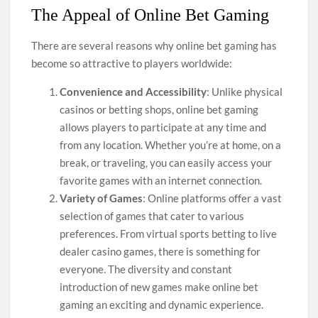
The Appeal of Online Bet Gaming
There are several reasons why online bet gaming has
become so attractive to players worldwide:
Convenience and Accessibility
: Unlike physical
casinos or betting shops, online bet gaming
allows players to participate at any time and
from any location. Whether you’re at home, on a
break, or traveling, you can easily access your
favorite games with an internet connection.
Variety of Games
: Online platforms offer a vast
selection of games that cater to various
preferences. From virtual sports betting to live
dealer casino games, there is something for
everyone. The diversity and constant
introduction of new games make online bet
gaming an exciting and dynamic experience.