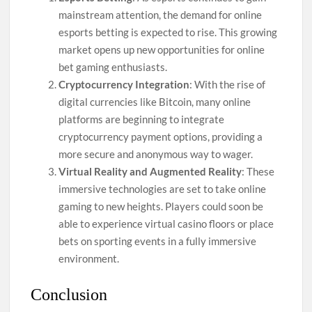
mainstream attention, the demand for online
esports betting is expected to rise. This growing
market opens up new opportunities for online
bet gaming enthusiasts.
Cryptocurrency Integration
: With the rise of
digital currencies like Bitcoin, many online
platforms are beginning to integrate
cryptocurrency payment options, providing a
more secure and anonymous way to wager.
Virtual Reality and Augmented Reality
: These
immersive technologies are set to take online
gaming to new heights. Players could soon be
able to experience virtual casino floors or place
bets on sporting events in a fully immersive
environment.
Conclusion