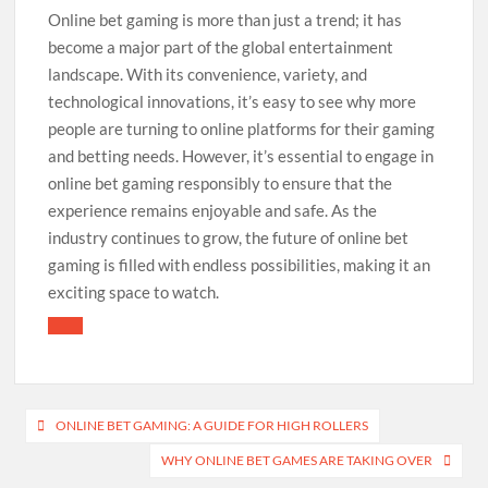
Online bet gaming is more than just a trend; it has
become a major part of the global entertainment
landscape. With its convenience, variety, and
technological innovations, it’s easy to see why more
people are turning to online platforms for their gaming
and betting needs. However, it’s essential to engage in
online bet gaming responsibly to ensure that the
experience remains enjoyable and safe. As the
industry continues to grow, the future of online bet
gaming is filled with endless possibilities, making it an
exciting space to watch.
Post
ONLINE BET GAMING: A GUIDE FOR HIGH ROLLERS
navigation
WHY ONLINE BET GAMES ARE TAKING OVER