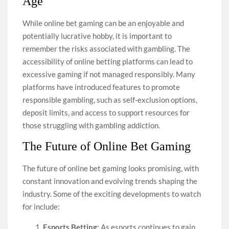
Age
While online bet gaming can be an enjoyable and
potentially lucrative hobby, it is important to
remember the risks associated with gambling. The
accessibility of online betting platforms can lead to
excessive gaming if not managed responsibly. Many
platforms have introduced features to promote
responsible gambling, such as self-exclusion options,
deposit limits, and access to support resources for
those struggling with gambling addiction.
The Future of Online Bet Gaming
The future of online bet gaming looks promising, with
constant innovation and evolving trends shaping the
industry. Some of the exciting developments to watch
for include:
Esports Betting
: As esports continues to gain