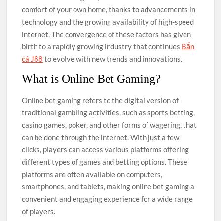
comfort of your own home, thanks to advancements in
technology and the growing availability of high-speed
internet. The convergence of these factors has given
birth to a rapidly growing industry that continues
Bắn
cá J88
to evolve with new trends and innovations.
What is Online Bet Gaming?
Online bet gaming refers to the digital version of
traditional gambling activities, such as sports betting,
casino games, poker, and other forms of wagering, that
can be done through the internet. With just a few
clicks, players can access various platforms offering
different types of games and betting options. These
platforms are often available on computers,
smartphones, and tablets, making online bet gaming a
convenient and engaging experience for a wide range
of players.