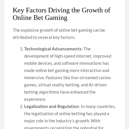
Key Factors Driving the Growth of
Online Bet Gaming
The explosive growth of online bet gaming can be
attributed to several key factors:
Technological Advancements
: The
development of high-speed internet, improved
mobile devices, and software innovations has
made online bet gaming more interactive and
immersive. Features like live-streamed casino
games, virtual reality betting, and AI-driven
betting algorithms have enhanced the
experience.
Legalization and Regulation
: In many countries,
the legalization of online betting has played a
major role in the industry’s growth. With
governments recognizing the potential for