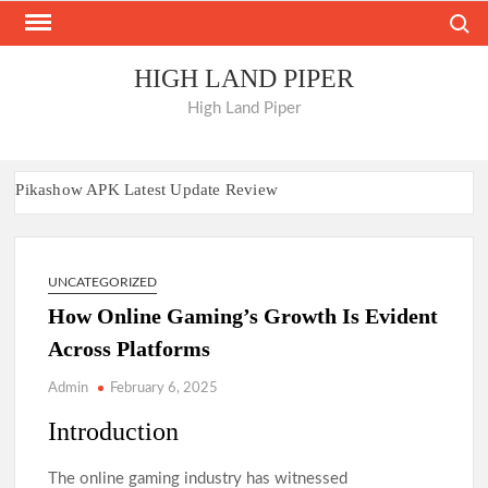
Skip
Search
to
content
HIGH LAND PIPER
High Land Piper
Pikashow APK Latest Update Review
Nano Banana AI: Beginner to Expert Guide
Sunwin Platform Review and Insights
How EE88 Is Transforming Online Gaming
UNCATEGORIZED
How Online Gaming’s Growth Is Evident
The Growing Popularity of 88aa
Across Platforms
Sportsbooks Licensed in Popular Offshore Jurisdictions
Sportsbooks Licensed in Popular Offshore Jurisdictions
Admin
February 6, 2025
Where to Find Casinos Offering Unrestricted Access
Introduction
Casinos Offering Unrestricted Gaming Experiences
The Appeal of Privately Operated Casinos in Britain
The online gaming industry has witnessed