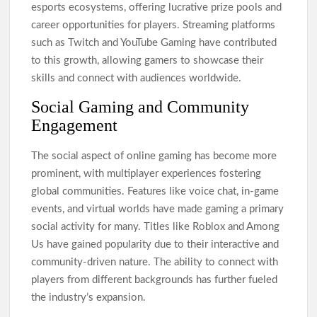
8KBET – The Next-Level Online Betting Destination
esports ecosystems, offering lucrative prize pools and
8KBET – The Next-Level Online Betting Destination
career opportunities for players. Streaming platforms
SHBET – Elevating Online Gaming with Innovation and Trust
such as Twitch and YouTube Gaming have contributed
to this growth, allowing gamers to showcase their
CWIN – Redefining Online Entertainment and Betting
skills and connect with audiences worldwide.
HB88 – Elevating Online Gaming to a New Standard
Social Gaming and Community
HB88 – Elevating Online Gaming to a New Level
FB88: The Ultimate Platform for Online Betting and Casino
Engagement
Entertainment
Wibet: A Modern Hub for Sports Betting and Casino Games
The social aspect of online gaming has become more
FB88: Redefining Online Gaming and Sports Betting
prominent, with multiplayer experiences fostering
global communities. Features like voice chat, in-game
FB88: A Premier Destination for Online Betting and Gaming
events, and virtual worlds have made gaming a primary
F88BET: Elevating the Online Betting Experience
social activity for many. Titles like Roblox and Among
AE888: A Premier Destination for Online Gaming Enthusiasts
Us have gained popularity due to their interactive and
Bet88: Redefining Online Betting Experiences
community-driven nature. The ability to connect with
78WIN: A Comprehensive Overview of Asia’s Premier Online
players from different backgrounds has further fueled
Gaming Platform
the industry’s expansion.
Robert Lewandowski’s Journey to Becoming a Football Icon