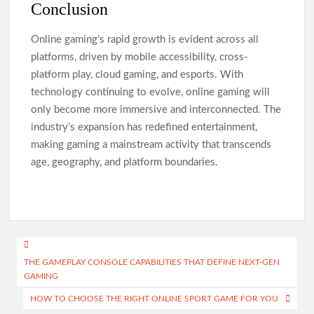
Conclusion
NSFW AI: Ethical Guidelines for Developers
F8Bet: A Modern Take on Online Betting Excellence
Online gaming’s rapid growth is evident across all
F8Bet Me UK: Elevating the Online Betting Experience
platforms, driven by mobile accessibility, cross-
Exploring the Thriving World of Canadian Online Casinos
platform play, cloud gaming, and esports. With
The Future of Online Gambling with F8BET
technology continuing to evolve, online gaming will
only become more immersive and interconnected. The
Exploring the Features and Benefits of f8beta2.support
industry’s expansion has redefined entertainment,
78win: Elevating the Online Gaming Experience
making gaming a mainstream activity that transcends
Exploring 78win.engineer: A Modern Hub for Online Gaming
Enthusiasts
age, geography, and platform boundaries.
Nano Banana Google Trends: Why Everyone Is Talking About
It
Nano Banana: Redefining Healthy Living
What Makes NSFW AI Different from Other AI Models
Post
Sports Betting Secrets on 8kbet
THE GAMEPLAY CONSOLE CAPABILITIES THAT DEFINE NEXT-GEN
navigation
U88 Betting Tips for Beginners
GAMING
NSFW Character AI and Its Influence on Fetish Communities
HOW TO CHOOSE THE RIGHT ONLINE SPORT GAME FOR YOU
Best Strategies for Live Betting on 99win