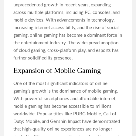
7m – Daily Football Betting Predictions
unprecedented growth in recent years, expanding
across multiple platforms, including PC, consoles, and
Keonhacai5: Your Ultimate Guide to Sports Betting Excellence
mobile devices. With advancements in technology,
Ketquabongda – Football Results in One Place
increasing internet accessibility, and the rise of social
The Benefits of Being a Hitclub Member
gaming, online gaming has become a dominant force in
Batteries Unplugged: Revolutionizing Power Storage
the entertainment industry. The widespread adoption
Karaoke Evening: Suggestions for the Perfect Experience
of cloud gaming, cross-platform play, and esports has
S8 – Real Wins, Real-Time Rewards
further solidified its presence.
HB88 Blackjack Games: Master Your Strategy
Expansion of Mobile Gaming
Explore the Exciting Casino World of KUBET
One of the most significant indicators of online
How Virtual Reality is Shaping the Future of Online Casinos
gaming’s growth is the dominance of mobile gaming.
How Virtual Reality is Transforming the Online Casino
Landscape
With powerful smartphones and affordable internet,
The Impact of Virtual Reality on the Future of Online
mobile gaming has become accessible to millions
Gambling
worldwide. Popular titles like PUBG Mobile, Call of
The Quest for Superior Speed in Engineering
Duty: Mobile, and Genshin Impact have demonstrated
How to Maximize Winnings on J88 Slots
that high-quality online experiences are no longer
Mastering the Art of Đá Gà Thomo: A Deep Dive into the