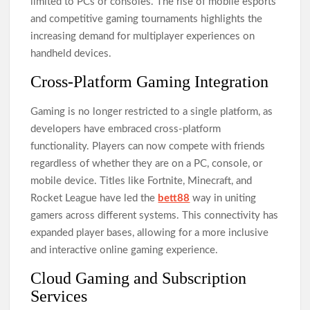
limited to PCs or consoles. The rise of mobile esports
Vietnamese Cockfighting Culture
and competitive gaming tournaments highlights the
Exploring NOHU90: A Premier Destination for Online Gaming
and Betting Enthusiasts
increasing demand for multiplayer experiences on
Exploring NOHU90: A Premier Destination for Online Gaming
handheld devices.
and Betting Enthusiasts
Cross-Platform Gaming Integration
GO99: Revolutionizing Online Gaming with Innovation and
User Experience
WW88: A Modern Hub for Online Gaming and Digital Betting
Gaming is no longer restricted to a single platform, as
Excellence
developers have embraced cross-platform
Exploring 789WIN: A Dynamic Platform for Online Betting
functionality. Players can now compete with friends
and Gaming
regardless of whether they are on a PC, console, or
Discovering KING88: A Comprehensive Look at the Rising
Star in Online Gaming
mobile device. Titles like Fortnite, Minecraft, and
Discovering Miso88: A Dynamic Hub for Online
Rocket League have led the
bett88
way in uniting
Entertainment and Betting
gamers across different systems. This connectivity has
SHBET: Revolutionizing the Online Betting Experience
expanded player bases, allowing for a more inclusive
Unveiling the Potential of hb88t.dev: Innovation in the Digital
and interactive online gaming experience.
Domain
Unlocking the 8Day Hair Experience: A Comprehensive
Cloud Gaming and Subscription
Guide to Joining the Platform
Services
Discovering the Appeal of HI88: A Modern Gateway to Online