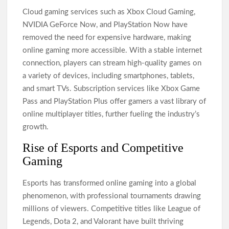
Entertainment
Cloud gaming services such as Xbox Cloud Gaming,
S666: A New Era of Online Gaming Excellence
NVIDIA GeForce Now, and PlayStation Now have
S666: A Rising Powerhouse in the World of Online Gaming
removed the need for expensive hardware, making
Winning Beyond Expectations: Exploring the Premium
online gaming more accessible. With a stable internet
Features of GOOD88
connection, players can stream high-quality games on
Winning Beyond Expectations: Exploring the Premium
Features of GOOD88
a variety of devices, including smartphones, tablets,
Exploring the Excitement of V9BET
and smart TVs. Subscription services like Xbox Game
OK9: A Thrilling Destination for Online Gaming Enthusiasts
Pass and PlayStation Plus offer gamers a vast library of
Exploring SHBET: A Premier Destination for Online Gaming
online multiplayer titles, further fueling the industry’s
and Sports Betting
growth.
Exploring SHBET: A Premier Destination for Online Gaming
and Sports Betting
Rise of Esports and Competitive
Discover the Excitement of Online Gaming with 99WIN
Gaming
Inside Rodri’s Training Routine and Fitness Secrets
Esports has transformed online gaming into a global
Son Heung-min’s Work Ethic vs Jude Bellingham’s Creativity:
A Perfect Football Contrast
phenomenon, with professional tournaments drawing
FB88 – Elevating Online Betting to a New Standard of
millions of viewers. Competitive titles like League of
Entertainment
Legends, Dota 2, and Valorant have built thriving