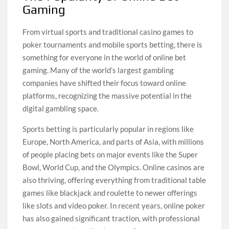
Gaming
From virtual sports and traditional casino games to
poker tournaments and mobile sports betting, there is
something for everyone in the world of online bet
gaming. Many of the world’s largest gambling
companies have shifted their focus toward online
platforms, recognizing the massive potential in the
digital gambling space.
Sports betting is particularly popular in regions like
Europe, North America, and parts of Asia, with millions
of people placing bets on major events like the Super
Bowl, World Cup, and the Olympics. Online casinos are
also thriving, offering everything from traditional table
games like blackjack and roulette to newer offerings
like slots and video poker. In recent years, online poker
has also gained significant traction, with professional