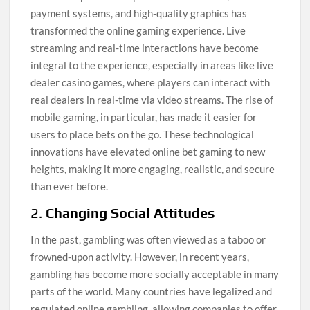
payment systems, and high-quality graphics has
transformed the online gaming experience. Live
streaming and real-time interactions have become
integral to the experience, especially in areas like live
dealer casino games, where players can interact with
real dealers in real-time via video streams. The rise of
mobile gaming, in particular, has made it easier for
users to place bets on the go. These technological
innovations have elevated online bet gaming to new
heights, making it more engaging, realistic, and secure
than ever before.
2.
Changing Social Attitudes
In the past, gambling was often viewed as a taboo or
frowned-upon activity. However, in recent years,
gambling has become more socially acceptable in many
parts of the world. Many countries have legalized and
regulated online gambling, allowing companies to offer