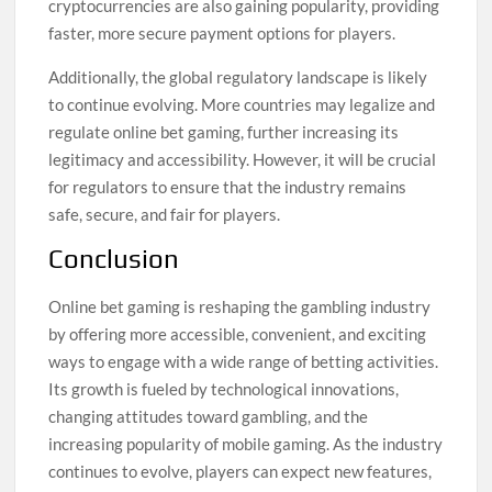
cryptocurrencies are also gaining popularity, providing
faster, more secure payment options for players.
Additionally, the global regulatory landscape is likely
to continue evolving. More countries may legalize and
regulate online bet gaming, further increasing its
legitimacy and accessibility. However, it will be crucial
for regulators to ensure that the industry remains
safe, secure, and fair for players.
Conclusion
Online bet gaming is reshaping the gambling industry
by offering more accessible, convenient, and exciting
ways to engage with a wide range of betting activities.
Its growth is fueled by technological innovations,
changing attitudes toward gambling, and the
increasing popularity of mobile gaming. As the industry
continues to evolve, players can expect new features,