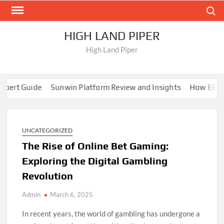
Skip
Search
to
content
HIGH LAND PIPER
High Land Piper
rt Guide
Sunwin Platform Review and Insights
How EE88 Is 
ng Fun: The Rise of New Casinos Not on Gamstop UK
Transform
rt Guide
Sunwin Platform Review and Insights
How EE88 Is 
ng Fun: The Rise of New Casinos Not on Gamstop UK
UNCATEGORIZED
Transform
The Rise of Online Bet Gaming:
Exploring the Digital Gambling
Revolution
Admin
March 6, 2025
In recent years, the world of gambling has undergone a