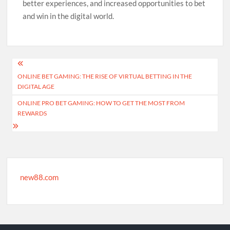
better experiences, and increased opportunities to bet
and win in the digital world.
Post
ONLINE BET GAMING: THE RISE OF VIRTUAL BETTING IN THE
navigation
DIGITAL AGE
ONLINE PRO BET GAMING: HOW TO GET THE MOST FROM
REWARDS
new88.com