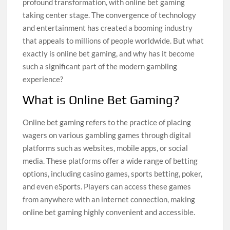
profound transformation, with online bet gaming
taking center stage. The convergence of technology
and entertainment has created a booming industry
that appeals to millions of people worldwide. But what
exactly is online bet gaming, and why has it become
such a significant part of the modern gambling
experience?
What is Online Bet Gaming?
Online bet gaming refers to the practice of placing
wagers on various gambling games through digital
platforms such as websites, mobile apps, or social
media. These platforms offer a wide range of betting
options, including casino games, sports betting, poker,
and even eSports. Players can access these games
from anywhere with an internet connection, making
online bet gaming highly convenient and accessible.