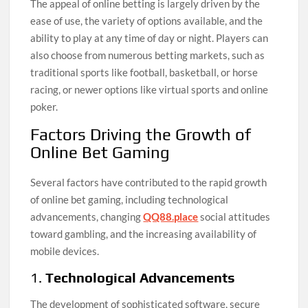
The appeal of online betting is largely driven by the
ease of use, the variety of options available, and the
ability to play at any time of day or night. Players can
also choose from numerous betting markets, such as
traditional sports like football, basketball, or horse
racing, or newer options like virtual sports and online
poker.
Factors Driving the Growth of
Online Bet Gaming
Several factors have contributed to the rapid growth
of online bet gaming, including technological
advancements, changing
QQ88.place
social attitudes
toward gambling, and the increasing availability of
mobile devices.
1.
Technological Advancements
The development of sophisticated software, secure