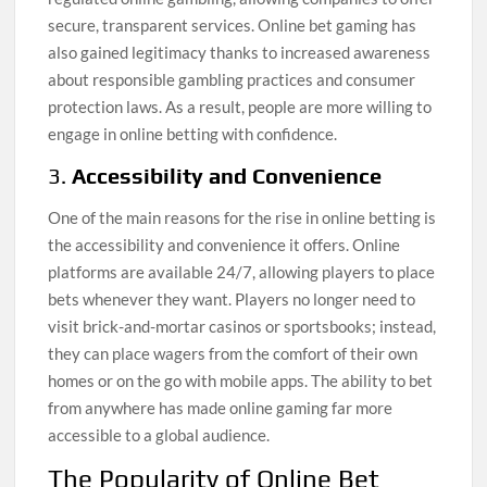
secure, transparent services. Online bet gaming has
also gained legitimacy thanks to increased awareness
about responsible gambling practices and consumer
protection laws. As a result, people are more willing to
engage in online betting with confidence.
3.
Accessibility and Convenience
One of the main reasons for the rise in online betting is
the accessibility and convenience it offers. Online
platforms are available 24/7, allowing players to place
bets whenever they want. Players no longer need to
visit brick-and-mortar casinos or sportsbooks; instead,
they can place wagers from the comfort of their own
homes or on the go with mobile apps. The ability to bet
from anywhere has made online gaming far more
accessible to a global audience.
The Popularity of Online Bet