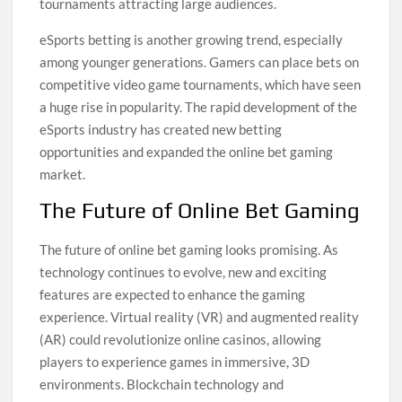
tournaments attracting large audiences.
eSports betting is another growing trend, especially
among younger generations. Gamers can place bets on
competitive video game tournaments, which have seen
a huge rise in popularity. The rapid development of the
eSports industry has created new betting
opportunities and expanded the online bet gaming
market.
The Future of Online Bet Gaming
The future of online bet gaming looks promising. As
technology continues to evolve, new and exciting
features are expected to enhance the gaming
experience. Virtual reality (VR) and augmented reality
(AR) could revolutionize online casinos, allowing
players to experience games in immersive, 3D
environments. Blockchain technology and