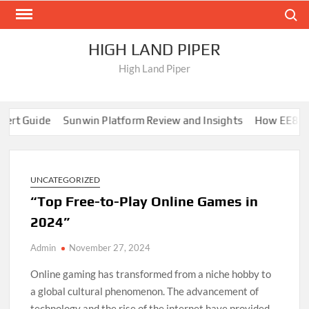
Skip
Search
to
content
HIGH LAND PIPER
High Land Piper
t Guide
Sunwin Platform Review and Insights
How EE88 Is T
g Fun: The Rise of New Casinos Not on Gamstop UK
Transform 
t Guide
Sunwin Platform Review and Insights
How EE88 Is T
g Fun: The Rise of New Casinos Not on Gamstop UK
UNCATEGORIZED
Transform 
“Top Free-to-Play Online Games in
2024”
Admin
November 27, 2024
Online gaming has transformed from a niche hobby to
a global cultural phenomenon. The advancement of
technology and the rise of the internet have provided