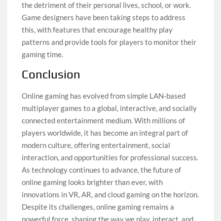
the detriment of their personal lives, school, or work.
Game designers have been taking steps to address
this, with features that encourage healthy play
patterns and provide tools for players to monitor their
gaming time.
Conclusion
Online gaming has evolved from simple LAN-based
multiplayer games to a global, interactive, and socially
connected entertainment medium. With millions of
players worldwide, it has become an integral part of
modern culture, offering entertainment, social
interaction, and opportunities for professional success.
As technology continues to advance, the future of
online gaming looks brighter than ever, with
innovations in VR, AR, and cloud gaming on the horizon.
Despite its challenges, online gaming remains a
powerful force, shaping the way we play, interact, and