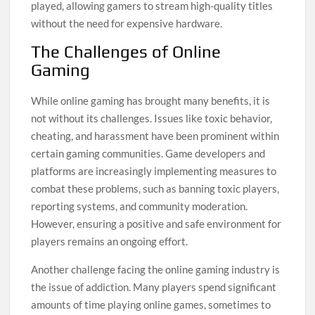
played, allowing gamers to stream high-quality titles
without the need for expensive hardware.
The Challenges of Online
Gaming
While online gaming has brought many benefits, it is
not without its challenges. Issues like toxic behavior,
cheating, and harassment have been prominent within
certain gaming communities. Game developers and
platforms are increasingly implementing measures to
combat these problems, such as banning toxic players,
reporting systems, and community moderation.
However, ensuring a positive and safe environment for
players remains an ongoing effort.
Another challenge facing the online gaming industry is
the issue of addiction. Many players spend significant
amounts of time playing online games, sometimes to