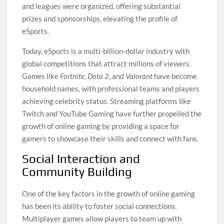
and leagues were organized, offering substantial
prizes and sponsorships, elevating the profile of
eSports.
Today, eSports is a multi-billion-dollar industry with
global competitions that attract millions of viewers.
Games like
Fortnite
,
Dota 2
, and
Valorant
have become
household names, with professional teams and players
achieving celebrity status. Streaming platforms like
Twitch and YouTube Gaming have further propelled the
growth of online gaming by providing a space for
gamers to showcase their skills and connect with fans.
Social Interaction and
Community Building
One of the key factors in the growth of online gaming
has been its ability to foster social connections.
Multiplayer games allow players to team up with