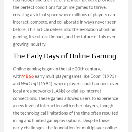
the perfect conditions for online games to thrive,
creating a virtual space where millions of players can
interact, compete, and collaborate in ways never seen
before. This article delves into the evolution of online
gaming, its cultural impact, and the future of this ever-
growing industry.
The Early Days of Online Gaming
Online gaming began in the late 20th century,
with
MB66
early multiplayer games like
Doom
(1993)
and
WarCraft
(1994), where players could connect over
local area networks (LANs) or dial-up internet
connections. These games allowed users to experience
a new level of interaction with other players, though
the technological limitations of the time often resulted
in lag and limited gameplay options. Despite these
early challenges, the foundation for multiplayer online