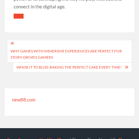
connect in the digital age.
Post
WHY GAMES WITH IMMERSIVE EXPERIENCES ARE PERFECT FOR
navigation
STORY-DRIVEN GAMERS
WHISK IT TO BLISS: BAKING THE PERFECT CAKE EVERY TIME!
new88.com