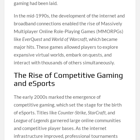
gaming had been laid.
In the mid-1990s, the development of the internet and
broadband connections enabled the rise of Massively
Multiplayer Online Role-Playing Games (MMORPGs)
like
EverQuest
and
World of Warcraft
, which became
major hits. These games allowed players to explore
expansive virtual worlds, embark on quests, and
interact with thousands of others simultaneously.
The Rise of Competitive Gaming
and eSports
The early 2000s marked the emergence of
competitive gaming, which set the stage for the birth
of eSports. Titles like
Counter-Strike
,
StarCraft
, and
League of Legends
garnered large online communities
and competitive player bases. As the internet
infrastructure improved, professional tournaments