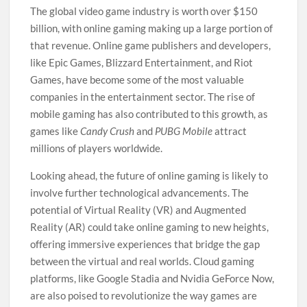
The global video game industry is worth over $150
billion, with online gaming making up a large portion of
that revenue. Online game publishers and developers,
like Epic Games, Blizzard Entertainment, and Riot
Games, have become some of the most valuable
companies in the entertainment sector. The rise of
mobile gaming has also contributed to this growth, as
games like
Candy Crush
and
PUBG Mobile
attract
millions of players worldwide.
Looking ahead, the future of online gaming is likely to
involve further technological advancements. The
potential of Virtual Reality (VR) and Augmented
Reality (AR) could take online gaming to new heights,
offering immersive experiences that bridge the gap
between the virtual and real worlds. Cloud gaming
platforms, like Google Stadia and Nvidia GeForce Now,
are also poised to revolutionize the way games are