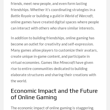
friends, meet new people, and even form lasting
friendships. Whether it’s coordinating strategies in a
Battle Royale
or building a guild in
World of Warcraft
,
online games have created digital spaces where people
can interact with others who share similar interests.
In addition to building friendships, online gaming has
become an outlet for creativity and self-expression.
Many games allow players to customize their avatars,
create unique in-game content, and participate in
virtual economies. Games like
Minecraft
have given
rise to entire communities dedicated to building
elaborate structures and sharing their creations with
the world.
Economic Impact and the Future
of Online Gaming
The economic impact of online gaming is staggering.