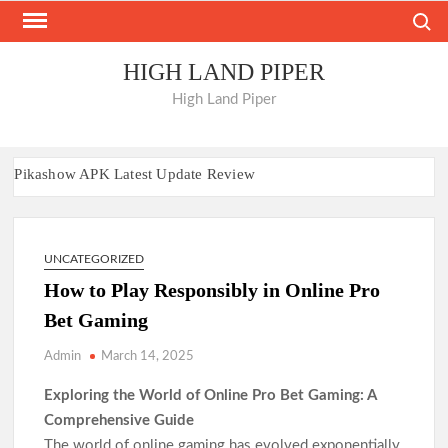
Skip
Search
to
content
HIGH LAND PIPER
High Land Piper
Pikashow APK Latest Update Review
Nano Banana AI: Beginner to Expert Guide
Sunwin Platform Review and Insights
How EE88 Is Transforming Online Gaming
UNCATEGORIZED
How to Play Responsibly in Online Pro
The Growing Popularity of 88aa
Bet Gaming
Sportsbooks Licensed in Popular Offshore Jurisdictions
Sportsbooks Licensed in Popular Offshore Jurisdictions
Admin
March 14, 2025
Where to Find Casinos Offering Unrestricted Access
Exploring the World of Online Pro Bet Gaming: A
Casinos Offering Unrestricted Gaming Experiences
Comprehensive Guide
The Appeal of Privately Operated Casinos in Britain
The world of online gaming has evolved exponentially