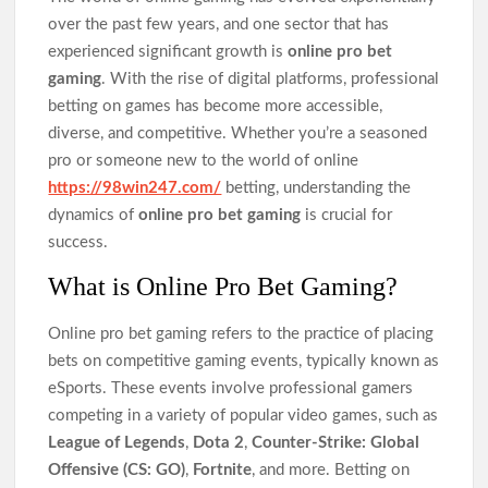
7m – Daily Football Betting Predictions
over the past few years, and one sector that has
Keonhacai5: Your Ultimate Guide to Sports Betting Excellence
experienced significant growth is
online pro bet
gaming
. With the rise of digital platforms, professional
Ketquabongda – Football Results in One Place
betting on games has become more accessible,
The Benefits of Being a Hitclub Member
diverse, and competitive. Whether you’re a seasoned
Batteries Unplugged: Revolutionizing Power Storage
pro or someone new to the world of online
Karaoke Evening: Suggestions for the Perfect Experience
https://98win247.com/
betting, understanding the
S8 – Real Wins, Real-Time Rewards
dynamics of
online pro bet gaming
is crucial for
HB88 Blackjack Games: Master Your Strategy
success.
Explore the Exciting Casino World of KUBET
What is Online Pro Bet Gaming?
How Virtual Reality is Shaping the Future of Online Casinos
How Virtual Reality is Transforming the Online Casino
Online pro bet gaming refers to the practice of placing
Landscape
bets on competitive gaming events, typically known as
The Impact of Virtual Reality on the Future of Online
eSports. These events involve professional gamers
Gambling
competing in a variety of popular video games, such as
The Quest for Superior Speed in Engineering
League of Legends
,
Dota 2
,
Counter-Strike: Global
How to Maximize Winnings on J88 Slots
Offensive (CS: GO)
,
Fortnite
, and more. Betting on
Mastering the Art of Đá Gà Thomo: A Deep Dive into the