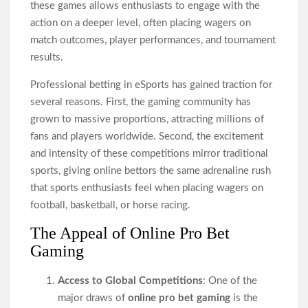
these games allows enthusiasts to engage with the
Vietnamese Cockfighting Culture
action on a deeper level, often placing wagers on
Exploring NOHU90: A Premier Destination for Online Gaming
and Betting Enthusiasts
match outcomes, player performances, and tournament
Exploring NOHU90: A Premier Destination for Online Gaming
results.
and Betting Enthusiasts
GO99: Revolutionizing Online Gaming with Innovation and
Professional betting in eSports has gained traction for
User Experience
several reasons. First, the gaming community has
WW88: A Modern Hub for Online Gaming and Digital Betting
Excellence
grown to massive proportions, attracting millions of
Exploring 789WIN: A Dynamic Platform for Online Betting
fans and players worldwide. Second, the excitement
and Gaming
and intensity of these competitions mirror traditional
Discovering KING88: A Comprehensive Look at the Rising
sports, giving online bettors the same adrenaline rush
Star in Online Gaming
that sports enthusiasts feel when placing wagers on
Discovering Miso88: A Dynamic Hub for Online
Entertainment and Betting
football, basketball, or horse racing.
SHBET: Revolutionizing the Online Betting Experience
The Appeal of Online Pro Bet
Unveiling the Potential of hb88t.dev: Innovation in the Digital
Gaming
Domain
Unlocking the 8Day Hair Experience: A Comprehensive
Guide to Joining the Platform
Access to Global Competitions
: One of the
Discovering the Appeal of HI88: A Modern Gateway to Online
major draws of
online pro bet gaming
is the