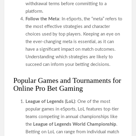
withdrawal terms before committing to a
MBET for Social Entrepreneurs
platform.
Designing an AI That Can Flirt: CrushAI’s Code
Follow the Meta
: In eSports, the “meta” refers to
Experience Speed and Security with WW88
the most effective strategies and character
Better Than GamStop? Top Alternatives
choices used by top players. Keeping an eye on
the ever-changing meta is essential, as it can
The Best NSFW AI Art Styles in 2025
have a significant impact on match outcomes.
Crushon AI Reddit Threads Worth Reading
Understanding which strategies are likely to
Online Slots Not on GamStop: Where to Play
succeed can inform your betting decisions.
Exploring F168: A Popular Platform in the Online Gaming
World
Popular Games and Tournaments for
How to Withdraw Winnings from DF999
Online Pro Bet Gaming
Exploring the Benefits of Non-GamStop UK Casinos for
Players
League of Legends (LoL)
: One of the most
Affiliate Programs for Non-GamStop UK Casinos
popular games in eSports, LoL features top-tier
Bet88: Revolutionizing the Online Betting Experience
teams competing in annual championships like
Exploring the Popularity of Kubet in Online Gaming
the
League of Legends World Championship
.
Kubet Betting Laws in Vietnam
Betting on LoL can range from individual match