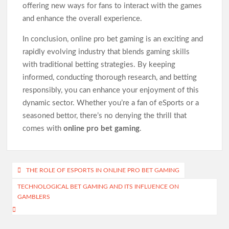
offering new ways for fans to interact with the games
Sunwin Elite Players: Welcome to the Club
and enhance the overall experience.
The Premier UFABET Journey: User Feedback
U888 Online Gaming: A Thrilling Experience for Gamers
In conclusion, online pro bet gaming is an exciting and
Technological Bet Gaming and Its Influence on Gamblers
rapidly evolving industry that blends gaming skills
with traditional betting strategies. By keeping
How to Play Responsibly in Online Pro Bet Gaming
informed, conducting thorough research, and betting
The Role of eSports in Online Pro Bet Gaming
responsibly, you can enhance your enjoyment of this
Lessons from the Best Online Pro Bet Gaming Players in the
World
dynamic sector. Whether you’re a fan of eSports or a
seasoned bettor, there’s no denying the thrill that
The Role of Luck vs. Skill in Online Pro Bet Gaming
comes with
online pro bet gaming
.
Bet Gaming System: Strategies for Smarter Betting Decisions
Exploring the Best Bet Gameplay Advantages in 2025
Ethical Considerations in Based Bet Gaming Practices
Post
THE ROLE OF ESPORTS IN ONLINE PRO BET GAMING
A Function of Karaoke in Social Building
navigation
TECHNOLOGICAL BET GAMING AND ITS INFLUENCE ON
The Art of AI-Generated Candy: How Candy AI Designs New
Treats
GAMBLERS
Top Strategies for Winning Big in Online Pro Bet Gaming
Top Programming Languages Used by Bet Gaming