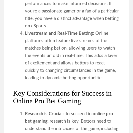
8KBET – The Next-Level Online Betting Destination
performances to make informed decisions. If
8KBET – The Next-Level Online Betting Destination
you’re a passionate gamer or a fan of a particular
SHBET – Elevating Online Gaming with Innovation and Trust
title, you have a distinct advantage when betting
on eSports.
CWIN – Redefining Online Entertainment and Betting
Livestream and Real-Time Betting
: Online
HB88 – Elevating Online Gaming to a New Standard
platforms often feature live streams of the
HB88 – Elevating Online Gaming to a New Level
matches being bet on, allowing users to watch
FB88: The Ultimate Platform for Online Betting and Casino
Entertainment
the events unfold in real-time. This adds a layer
of excitement and allows bettors to react
Wibet: A Modern Hub for Sports Betting and Casino Games
quickly to changing circumstances in the game,
FB88: Redefining Online Gaming and Sports Betting
leading to dynamic betting opportunities.
FB88: A Premier Destination for Online Betting and Gaming
F88BET: Elevating the Online Betting Experience
Key Considerations for Success in
AE888: A Premier Destination for Online Gaming Enthusiasts
Online Pro Bet Gaming
Bet88: Redefining Online Betting Experiences
Research is Crucial
: To succeed in
online pro
78WIN: A Comprehensive Overview of Asia’s Premier Online
Gaming Platform
bet gaming
, research is key. Bettors need to
Robert Lewandowski’s Journey to Becoming a Football Icon
understand the intricacies of the game, including