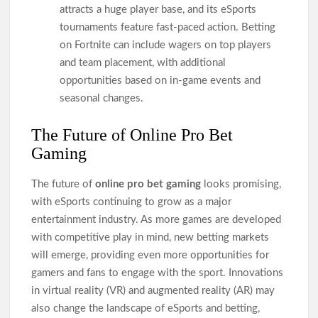
Online Bets Game: A Comprehensive Guide to the Digital
attracts a huge player base, and its eSports
Betting World
tournaments feature fast-paced action. Betting
Bet on Your Favorite Teams with 23WIN
on Fortnite can include wagers on top players
The Rise of Online Gaming: A Focus on 789bet
and team placement, with additional
789P: Your Guide to Progressive Jackpots
opportunities based on in-game events and
Exploring the World of Gaming with 789bet: A
seasonal changes.
Comprehensive Guide
Exploring 789bet: A Hub for Gaming Enthusiasts
The Future of Online Pro Bet
How to Register and Start Betting on 789Bet
Gaming
Understanding Live Betting on QQ88
Best Online Games to Play That Are Significantly Ahead for
The future of
online pro bet gaming
looks promising,
Their Time
with eSports continuing to grow as a major
Bet Gaming System: The Intersection of Tech and Betting
entertainment industry. As more games are developed
LUCK8: The Next Big Thing in Esports Betting
with competitive play in mind, new betting markets
will emerge, providing even more opportunities for
Ultimate Guide to the Top No-Cost Online Games
gamers and fans to engage with the sport. Innovations
TOTO SITE(토토 사이트)란 무엇인가? 안전한 사이트 선택
법
in virtual reality (VR) and augmented reality (AR) may
Feast and Run: Validation의 성공한 전략
also change the landscape of eSports and betting,