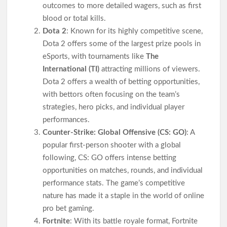
Discover the Best Non GamStop Casinos for UK Players
outcomes to more detailed wagers, such as first
Non GamStop Casinos: A Guide to Safe and Reliable
blood or total kills.
Gambling Options
Dota 2
: Known for its highly competitive scene,
Exploring the Features of God55: A Modern Online Platform
Dota 2 offers some of the largest prize pools in
Best Casinos With No UK Ban
eSports, with tournaments like
The
Are Non GamStop Casinos Safe for Regular Players?
International (TI)
attracting millions of viewers.
Dota 2 offers a wealth of betting opportunities,
Best Apps for Pro Bet Gaming
with bettors often focusing on the team’s
Betting Resources to Boost Your Game
strategies, hero picks, and individual player
How to Build a Winning Strategy: Bet Gameplay Ideas That
Pay Off
performances.
he Thrilling World of Bets Gaming: A New Era of Interactive
Counter-Strike: Global Offensive (CS: GO)
: A
Entertainment
popular first-person shooter with a global
Bet Gaming Protect: Building Player Confidence and Safety
following, CS: GO offers intense betting
Extremely Bet Gaming: Maximizing Profits with Smart
opportunities on matches, rounds, and individual
Strategies
performance stats. The game’s competitive
How Extremely Bet Gaming Enhances Player Betting
Experiences
nature has made it a staple in the world of online
Casino Sites Not on GamStop: An In-Depth Look into the
pro bet gaming.
World of Online Gambling
Fortnite
: With its battle royale format, Fortnite