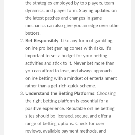
the strategies employed by top players, team
NSFW AI: Ethical Guidelines for Developers
dynamics, and player form. Staying updated on
F8Bet: A Modern Take on Online Betting Excellence
the latest patches and changes in game
F8Bet Me UK: Elevating the Online Betting Experience
mechanics can also give you an edge over other
Exploring the Thriving World of Canadian Online Casinos
bettors.
The Future of Online Gambling with F8BET
Bet Responsibly
: Like any form of gambling,
Exploring the Features and Benefits of f8beta2.support
online pro bet gaming comes with risks. It’s
important to set a budget for your betting
78win: Elevating the Online Gaming Experience
activities and stick to it. Never bet more than
Exploring 78win.engineer: A Modern Hub for Online Gaming
Enthusiasts
you can afford to lose, and always approach
Nano Banana Google Trends: Why Everyone Is Talking About
online betting with a mindset of entertainment
It
rather than a get-rich-quick scheme.
Nano Banana: Redefining Healthy Living
Understand the Betting Platforms
: Choosing
What Makes NSFW AI Different from Other AI Models
the right betting platform is essential for a
Sports Betting Secrets on 8kbet
positive experience. Reputable online betting
U88 Betting Tips for Beginners
sites should be licensed, secure, and offer a
range of betting options. Check for user
NSFW Character AI and Its Influence on Fetish Communities
reviews, available payment methods, and
Best Strategies for Live Betting on 99win