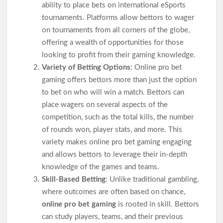
Entertainment
ability to place bets on international eSports
S666: A New Era of Online Gaming Excellence
tournaments. Platforms allow bettors to wager
S666: A Rising Powerhouse in the World of Online Gaming
on tournaments from all corners of the globe,
Winning Beyond Expectations: Exploring the Premium
offering a wealth of opportunities for those
Features of GOOD88
looking to profit from their gaming knowledge.
Winning Beyond Expectations: Exploring the Premium
Variety of Betting Options
: Online pro bet
Features of GOOD88
gaming offers bettors more than just the option
Exploring the Excitement of V9BET
to bet on who will win a match. Bettors can
OK9: A Thrilling Destination for Online Gaming Enthusiasts
place wagers on several aspects of the
Exploring SHBET: A Premier Destination for Online Gaming
competition, such as the total kills, the number
and Sports Betting
of rounds won, player stats, and more. This
Exploring SHBET: A Premier Destination for Online Gaming
and Sports Betting
variety makes online pro bet gaming engaging
Discover the Excitement of Online Gaming with 99WIN
and allows bettors to leverage their in-depth
knowledge of the games and teams.
Inside Rodri’s Training Routine and Fitness Secrets
Skill-Based Betting
: Unlike traditional gambling,
Son Heung-min’s Work Ethic vs Jude Bellingham’s Creativity:
A Perfect Football Contrast
where outcomes are often based on chance,
FB88 – Elevating Online Betting to a New Standard of
online pro bet gaming
is rooted in skill. Bettors
Entertainment
can study players, teams, and their previous