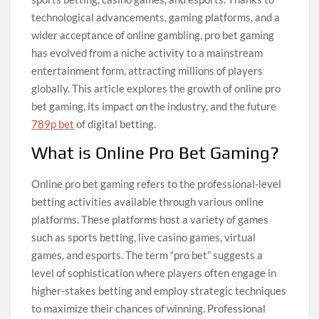
technological advancements, gaming platforms, and a
wider acceptance of online gambling, pro bet gaming
has evolved from a niche activity to a mainstream
entertainment form, attracting millions of players
globally. This article explores the growth of online pro
bet gaming, its impact on the industry, and the future
789p bet
of digital betting.
What is Online Pro Bet Gaming?
Online pro bet gaming refers to the professional-level
betting activities available through various online
platforms. These platforms host a variety of games
such as sports betting, live casino games, virtual
games, and esports. The term “pro bet” suggests a
level of sophistication where players often engage in
higher-stakes betting and employ strategic techniques
to maximize their chances of winning. Professional