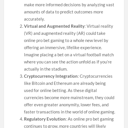
make more informed decisions by analyzing vast
amounts of data to predict outcomes more
accurately.
Virtual and Augmented Reality
: Virtual reality
(VR) and augmented reality (AR) could take
online pro bet gaming to a whole new level by
offering an immersive, lifelike experience.
Imagine placing a bet on a virtual football match
where you can see the action unfold as if you’re
actually in the stadium.
Cryptocurrency Integration
: Cryptocurrencies
like Bitcoin and Ethereum are already being
used for online betting. As these digital
currencies become more mainstream, they could
offer even greater anonymity, lower fees, and
faster transactions in the world of online gaming.
Regulatory Evolution
: As online pro bet gaming
continues to grow, more countries will likely