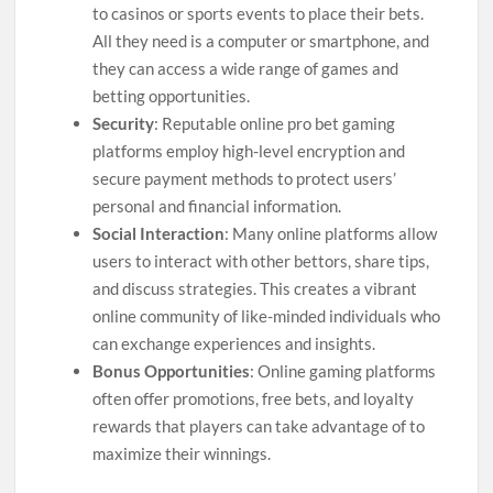
to casinos or sports events to place their bets.
All they need is a computer or smartphone, and
they can access a wide range of games and
betting opportunities.
Security
: Reputable online pro bet gaming
platforms employ high-level encryption and
secure payment methods to protect users’
personal and financial information.
Social Interaction
: Many online platforms allow
users to interact with other bettors, share tips,
and discuss strategies. This creates a vibrant
online community of like-minded individuals who
can exchange experiences and insights.
Bonus Opportunities
: Online gaming platforms
often offer promotions, free bets, and loyalty
rewards that players can take advantage of to
maximize their winnings.