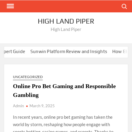
Skip
Search
to
content
HIGH LAND PIPER
High Land Piper
rt Guide
Sunwin Platform Review and Insights
How EE88 Is T
ng Fun: The Rise of New Casinos Not on Gamstop UK
Transform
rt Guide
Sunwin Platform Review and Insights
How EE88 Is T
ng Fun: The Rise of New Casinos Not on Gamstop UK
UNCATEGORIZED
Transform
Online Pro Bet Gaming and Responsible
Gambling
Admin
March 9, 2025
In recent years, online pro bet gaming has taken the
world by storm, reshaping how people engage with
sports betting, casino games, and esports. Thanks to