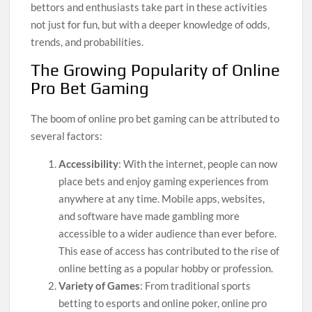
bettors and enthusiasts take part in these activities
not just for fun, but with a deeper knowledge of odds,
trends, and probabilities.
The Growing Popularity of Online
Pro Bet Gaming
The boom of online pro bet gaming can be attributed to
several factors:
Accessibility
: With the internet, people can now
place bets and enjoy gaming experiences from
anywhere at any time. Mobile apps, websites,
and software have made gambling more
accessible to a wider audience than ever before.
This ease of access has contributed to the rise of
online betting as a popular hobby or profession.
Variety of Games
: From traditional sports
betting to esports and online poker, online pro