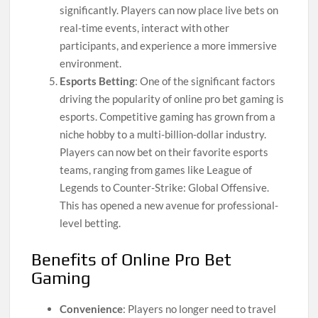
significantly. Players can now place live bets on
real-time events, interact with other
participants, and experience a more immersive
environment.
Esports Betting
: One of the significant factors
driving the popularity of online pro bet gaming is
esports. Competitive gaming has grown from a
niche hobby to a multi-billion-dollar industry.
Players can now bet on their favorite esports
teams, ranging from games like League of
Legends to Counter-Strike: Global Offensive.
This has opened a new avenue for professional-
level betting.
Benefits of Online Pro Bet
Gaming
Convenience
: Players no longer need to travel