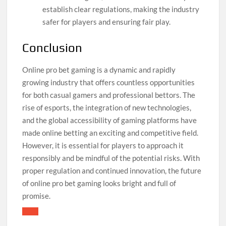
establish clear regulations, making the industry
safer for players and ensuring fair play.
Conclusion
Online pro bet gaming is a dynamic and rapidly
growing industry that offers countless opportunities
for both casual gamers and professional bettors. The
rise of esports, the integration of new technologies,
and the global accessibility of gaming platforms have
made online betting an exciting and competitive field.
However, it is essential for players to approach it
responsibly and be mindful of the potential risks. With
proper regulation and continued innovation, the future
of online pro bet gaming looks bright and full of
promise.