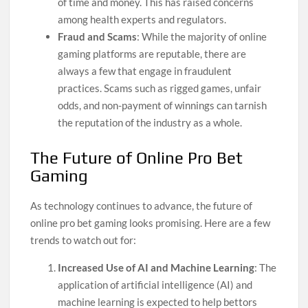
of time and money. This has raised concerns
among health experts and regulators.
Fraud and Scams
: While the majority of online
gaming platforms are reputable, there are
always a few that engage in fraudulent
practices. Scams such as rigged games, unfair
odds, and non-payment of winnings can tarnish
the reputation of the industry as a whole.
The Future of Online Pro Bet
Gaming
As technology continues to advance, the future of
online pro bet gaming looks promising. Here are a few
trends to watch out for:
Increased Use of AI and Machine Learning
: The
application of artificial intelligence (AI) and
machine learning is expected to help bettors