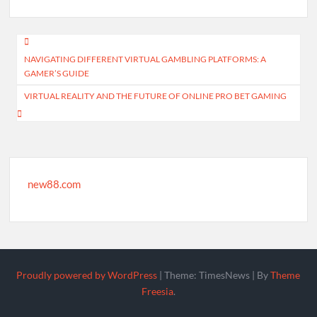
Post
NAVIGATING DIFFERENT VIRTUAL GAMBLING PLATFORMS: A
navigation
GAMER’S GUIDE
VIRTUAL REALITY AND THE FUTURE OF ONLINE PRO BET GAMING
new88.com
Proudly powered by WordPress
|
Theme: TimesNews
|
By
Theme
Freesia
.