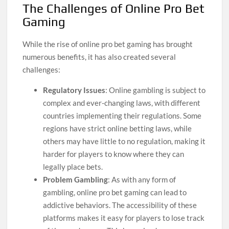
The Challenges of Online Pro Bet
Gaming
While the rise of online pro bet gaming has brought
numerous benefits, it has also created several
challenges:
Regulatory Issues
: Online gambling is subject to
complex and ever-changing laws, with different
countries implementing their regulations. Some
regions have strict online betting laws, while
others may have little to no regulation, making it
harder for players to know where they can
legally place bets.
Problem Gambling
: As with any form of
gambling, online pro bet gaming can lead to
addictive behaviors. The accessibility of these
platforms makes it easy for players to lose track