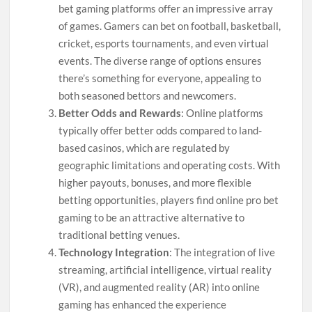
bet gaming platforms offer an impressive array
of games. Gamers can bet on football, basketball,
cricket, esports tournaments, and even virtual
events. The diverse range of options ensures
there’s something for everyone, appealing to
both seasoned bettors and newcomers.
Better Odds and Rewards
: Online platforms
typically offer better odds compared to land-
based casinos, which are regulated by
geographic limitations and operating costs. With
higher payouts, bonuses, and more flexible
betting opportunities, players find online pro bet
gaming to be an attractive alternative to
traditional betting venues.
Technology Integration
: The integration of live
streaming, artificial intelligence, virtual reality
(VR), and augmented reality (AR) into online
gaming has enhanced the experience