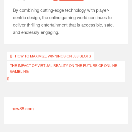
Exploring the Features of God55: A Modern Online Platform
By combining cutting-edge technology with player-
Best Casinos With No UK Ban
centric design, the online gaming world continues to
deliver thrilling entertainment that is accessible, safe,
Are Non GamStop Casinos Safe for Regular Players?
and endlessly engaging.
Best Apps for Pro Bet Gaming
Betting Resources to Boost Your Game
How to Build a Winning Strategy: Bet Gameplay Ideas That
Post
Pay Off
HOW TO MAXIMIZE WINNINGS ON J88 SLOTS
he Thrilling World of Bets Gaming: A New Era of Interactive
navigation
Entertainment
THE IMPACT OF VIRTUAL REALITY ON THE FUTURE OF ONLINE
GAMBLING
Bet Gaming Protect: Building Player Confidence and Safety
Extremely Bet Gaming: Maximizing Profits with Smart
Strategies
How Extremely Bet Gaming Enhances Player Betting
Experiences
Casino Sites Not on GamStop: An In-Depth Look into the
new88.com
World of Online Gambling
Online Bets Game: A Comprehensive Guide to the Digital
Betting World
Bet on Your Favorite Teams with 23WIN