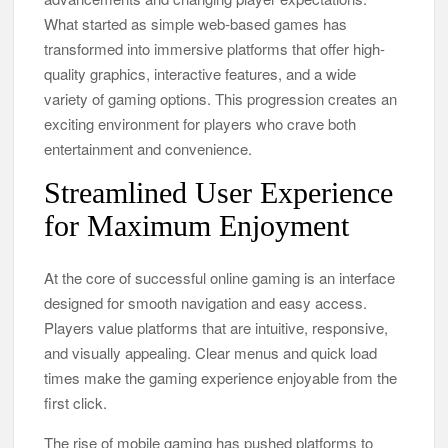
7m – Daily Football Betting Predictions
What started as simple web-based games has
transformed into immersive platforms that offer high-
Keonhacai5: Your Ultimate Guide to Sports Betting Excellence
quality graphics, interactive features, and a wide
Ketquabongda – Football Results in One Place
variety of gaming options. This progression creates an
The Benefits of Being a Hitclub Member
exciting environment for players who crave both
Batteries Unplugged: Revolutionizing Power Storage
entertainment and convenience.
Karaoke Evening: Suggestions for the Perfect Experience
Streamlined User Experience
S8 – Real Wins, Real-Time Rewards
for Maximum Enjoyment
HB88 Blackjack Games: Master Your Strategy
Explore the Exciting Casino World of KUBET
At the core of successful online gaming is an interface
How Virtual Reality is Shaping the Future of Online Casinos
designed for smooth navigation and easy access.
How Virtual Reality is Transforming the Online Casino
Landscape
Players value platforms that are intuitive, responsive,
The Impact of Virtual Reality on the Future of Online
and visually appealing. Clear menus and quick load
Gambling
times make the gaming experience enjoyable from the
The Quest for Superior Speed in Engineering
first click.
How to Maximize Winnings on J88 Slots
Mastering the Art of Đá Gà Thomo: A Deep Dive into the
The rise of mobile gaming has pushed platforms to