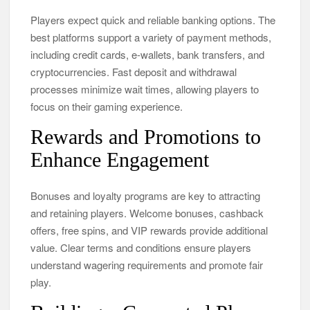
F8Bet: A Modern Take on Online Betting Excellence
Players expect quick and reliable banking options. The
F8Bet Me UK: Elevating the Online Betting Experience
best platforms support a variety of payment methods,
Exploring the Thriving World of Canadian Online Casinos
including credit cards, e-wallets, bank transfers, and
The Future of Online Gambling with F8BET
cryptocurrencies. Fast deposit and withdrawal
Exploring the Features and Benefits of f8beta2.support
processes minimize wait times, allowing players to
78win: Elevating the Online Gaming Experience
focus on their gaming experience.
Exploring 78win.engineer: A Modern Hub for Online Gaming
Enthusiasts
Rewards and Promotions to
Nano Banana Google Trends: Why Everyone Is Talking About
Enhance Engagement
It
Nano Banana: Redefining Healthy Living
Bonuses and loyalty programs are key to attracting
What Makes NSFW AI Different from Other AI Models
and retaining players. Welcome bonuses, cashback
Sports Betting Secrets on 8kbet
offers, free spins, and VIP rewards provide additional
U88 Betting Tips for Beginners
value. Clear terms and conditions ensure players
NSFW Character AI and Its Influence on Fetish Communities
understand wagering requirements and promote fair
Best Strategies for Live Betting on 99win
play.
MBET for Social Entrepreneurs