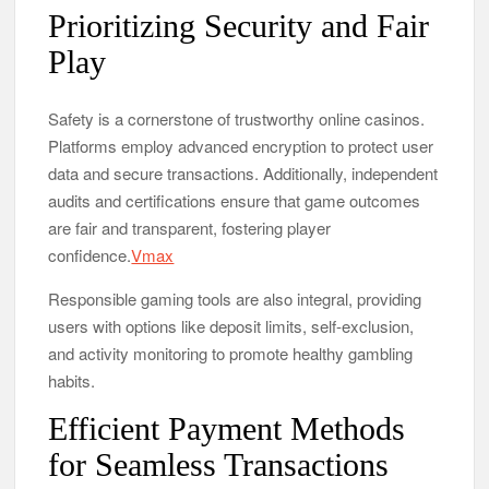
Prioritizing Security and Fair
SHBET – Elevating Online Gaming with Innovation and Trust
Play
CWIN – Redefining Online Entertainment and Betting
HB88 – Elevating Online Gaming to a New Standard
Safety is a cornerstone of trustworthy online casinos.
HB88 – Elevating Online Gaming to a New Level
Platforms employ advanced encryption to protect user
FB88: The Ultimate Platform for Online Betting and Casino
Entertainment
data and secure transactions. Additionally, independent
Wibet: A Modern Hub for Sports Betting and Casino Games
audits and certifications ensure that game outcomes
are fair and transparent, fostering player
FB88: Redefining Online Gaming and Sports Betting
confidence.
Vmax
FB88: A Premier Destination for Online Betting and Gaming
F88BET: Elevating the Online Betting Experience
Responsible gaming tools are also integral, providing
AE888: A Premier Destination for Online Gaming Enthusiasts
users with options like deposit limits, self-exclusion,
and activity monitoring to promote healthy gambling
Bet88: Redefining Online Betting Experiences
habits.
78WIN: A Comprehensive Overview of Asia’s Premier Online
Gaming Platform
Efficient Payment Methods
Robert Lewandowski’s Journey to Becoming a Football Icon
for Seamless Transactions
NSFW AI: Ethical Guidelines for Developers