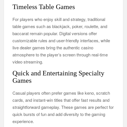
S666: A New Era of Online Gaming Excellence
Timeless Table Games
S666: A Rising Powerhouse in the World of Online Gaming
Winning Beyond Expectations: Exploring the Premium
For players who enjoy skill and strategy, traditional
Features of GOOD88
table games such as blackjack, poker, roulette, and
Winning Beyond Expectations: Exploring the Premium
Features of GOOD88
baccarat remain popular. Digital versions offer
customizable rules and user-friendly interfaces, while
Exploring the Excitement of V9BET
live dealer games bring the authentic casino
OK9: A Thrilling Destination for Online Gaming Enthusiasts
atmosphere to the player’s screen through real-time
Exploring SHBET: A Premier Destination for Online Gaming
and Sports Betting
video streaming.
Exploring SHBET: A Premier Destination for Online Gaming
and Sports Betting
Quick and Entertaining Specialty
Discover the Excitement of Online Gaming with 99WIN
Games
Inside Rodri’s Training Routine and Fitness Secrets
Casual players often prefer games like keno, scratch
Son Heung-min’s Work Ethic vs Jude Bellingham’s Creativity:
A Perfect Football Contrast
cards, and instant-win titles that offer fast results and
FB88 – Elevating Online Betting to a New Standard of
straightforward gameplay. These games are perfect for
Entertainment
quick bursts of fun and add diversity to the gaming
8KBET – The Next-Level Online Betting Destination
experience.
8KBET – The Next-Level Online Betting Destination