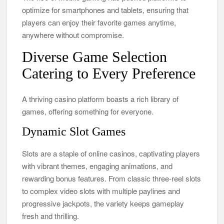
Vietnamese Cockfighting Culture
optimize for smartphones and tablets, ensuring that
Exploring NOHU90: A Premier Destination for Online Gaming
players can enjoy their favorite games anytime,
and Betting Enthusiasts
anywhere without compromise.
Exploring NOHU90: A Premier Destination for Online Gaming
and Betting Enthusiasts
Diverse Game Selection
GO99: Revolutionizing Online Gaming with Innovation and
User Experience
Catering to Every Preference
WW88: A Modern Hub for Online Gaming and Digital Betting
Excellence
Exploring 789WIN: A Dynamic Platform for Online Betting
A thriving casino platform boasts a rich library of
and Gaming
games, offering something for everyone.
Discovering KING88: A Comprehensive Look at the Rising
Star in Online Gaming
Dynamic Slot Games
Discovering Miso88: A Dynamic Hub for Online
Entertainment and Betting
Slots are a staple of online casinos, captivating players
SHBET: Revolutionizing the Online Betting Experience
with vibrant themes, engaging animations, and
Unveiling the Potential of hb88t.dev: Innovation in the Digital
Domain
rewarding bonus features. From classic three-reel slots
Unlocking the 8Day Hair Experience: A Comprehensive
to complex video slots with multiple paylines and
Guide to Joining the Platform
progressive jackpots, the variety keeps gameplay
Discovering the Appeal of HI88: A Modern Gateway to Online
Entertainment
fresh and thrilling.