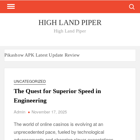
Search
Skip
to
content
HIGH LAND PIPER
High Land Piper
Pikashow APK Latest Update Review
Nano Banana AI: Beginner to Expert Guide
Sunwin Platform Review and Insights
UNCATEGORIZED
How EE88 Is Transforming Online Gaming
The Quest for Superior Speed in
The Growing Popularity of 88aa
Engineering
Sportsbooks Licensed in Popular Offshore Jurisdictions
Sportsbooks Licensed in Popular Offshore Jurisdictions
Admin
November 17, 2025
Where to Find Casinos Offering Unrestricted Access
The world of online casinos is evolving at an
Casinos Offering Unrestricted Gaming Experiences
unprecedented pace, fueled by technological
The Appeal of Privately Operated Casinos in Britain
advancements and changing player expectations.