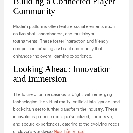
Building a Connected Player
Designing an AI That Can Flirt: CrushAI’s Code
Community
Experience Speed and Security with WW88
Better Than GamStop? Top Alternatives
Modern platforms often feature social elements such
The Best NSFW AI Art Styles in 2025
as live chat, leaderboards, and multiplayer
Crushon AI Reddit Threads Worth Reading
tournaments. These foster interaction and friendly
Online Slots Not on GamStop: Where to Play
competition, creating a vibrant community that
Exploring F168: A Popular Platform in the Online Gaming
enhances the overall gaming experience.
World
How to Withdraw Winnings from DF999
Looking Ahead: Innovation
Exploring the Benefits of Non-GamStop UK Casinos for
and Immersion
Players
Affiliate Programs for Non-GamStop UK Casinos
The future of online casinos is bright, with emerging
Bet88: Revolutionizing the Online Betting Experience
technologies like virtual reality, artificial intelligence, and
Exploring the Popularity of Kubet in Online Gaming
blockchain set to further transform the industry. These
Kubet Betting Laws in Vietnam
innovations promise more personalized, immersive,
Discover the Best Non GamStop Casinos for UK Players
and secure experiences, catering to the evolving needs
Non GamStop Casinos: A Guide to Safe and Reliable
of players worldwide.
Nạp Tiền Vmax
Gambling Options