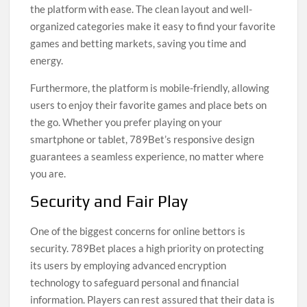
the platform with ease. The clean layout and well-
organized categories make it easy to find your favorite
games and betting markets, saving you time and
energy.
Furthermore, the platform is mobile-friendly, allowing
users to enjoy their favorite games and place bets on
the go. Whether you prefer playing on your
smartphone or tablet, 789Bet’s responsive design
guarantees a seamless experience, no matter where
you are.
Security and Fair Play
One of the biggest concerns for online bettors is
security. 789Bet places a high priority on protecting
its users by employing advanced encryption
technology to safeguard personal and financial
information. Players can rest assured that their data is