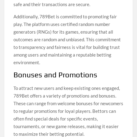
safe and their transactions are secure.
Additionally, 789Bet is committed to promoting fair
play. The platform uses certified random number
generators (RNGs) for its games, ensuring that all
outcomes are random and unbiased. This commitment
to transparency and fairness is vital for building trust
among users and maintaining a reputable betting
environment.
Bonuses and Promotions
To attract new users and keep existing ones engaged,
789Bet offers a variety of promotions and bonuses.
These can range from welcome bonuses for newcomers
to regular promotions for loyal players. Bettors can
often find special deals for specific events,
tournaments, or new game releases, making it easier
to maximize their betting potential.