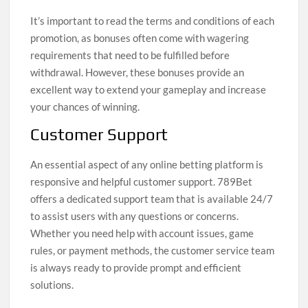
It’s important to read the terms and conditions of each
promotion, as bonuses often come with wagering
requirements that need to be fulfilled before
withdrawal. However, these bonuses provide an
excellent way to extend your gameplay and increase
your chances of winning.
Customer Support
An essential aspect of any online betting platform is
responsive and helpful customer support. 789Bet
offers a dedicated support team that is available 24/7
to assist users with any questions or concerns.
Whether you need help with account issues, game
rules, or payment methods, the customer service team
is always ready to provide prompt and efficient
solutions.