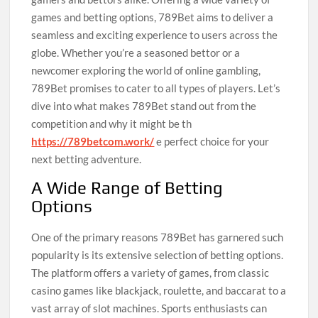
games and betting options, 789Bet aims to deliver a
seamless and exciting experience to users across the
globe. Whether you’re a seasoned bettor or a
newcomer exploring the world of online gambling,
789Bet promises to cater to all types of players. Let’s
dive into what makes 789Bet stand out from the
competition and why it might be th
https://789betcom.work/
e perfect choice for your
next betting adventure.
A Wide Range of Betting
Options
One of the primary reasons 789Bet has garnered such
popularity is its extensive selection of betting options.
The platform offers a variety of games, from classic
casino games like blackjack, roulette, and baccarat to a
vast array of slot machines. Sports enthusiasts can