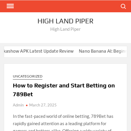
Skip
Search
to
content
HIGH LAND PIPER
High Land Piper
ashow APK Latest Update Review
Nano Banana AI: Beginner to
ering Curaçao Casinos Beyond GamStop
Unlocking Fun: The Ri
ashow APK Latest Update Review
Nano Banana AI: Beginner to
ering Curaçao Casinos Beyond GamStop
UNCATEGORIZED
Unlocking Fun: The Ri
How to Register and Start Betting on
789Bet
Admin
March 27, 2025
In the fast-paced world of online betting, 789Bet has
rapidly gained attention as a leading platform for
gamers and bettors alike. Offering a wide variety of