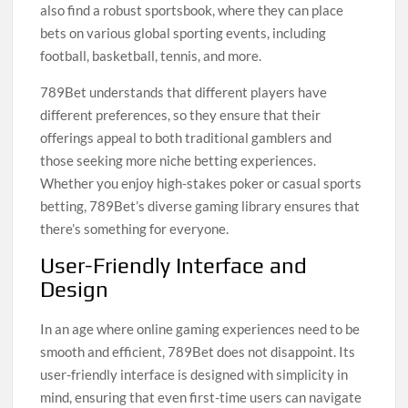
also find a robust sportsbook, where they can place
bets on various global sporting events, including
football, basketball, tennis, and more.
789Bet understands that different players have
different preferences, so they ensure that their
offerings appeal to both traditional gamblers and
those seeking more niche betting experiences.
Whether you enjoy high-stakes poker or casual sports
betting, 789Bet’s diverse gaming library ensures that
there’s something for everyone.
User-Friendly Interface and
Design
In an age where online gaming experiences need to be
smooth and efficient, 789Bet does not disappoint. Its
user-friendly interface is designed with simplicity in
mind, ensuring that even first-time users can navigate