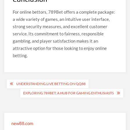
For online bettors, 789Bet offers a complete package:
a wide variety of games, an intuitive user interface,
strong security measures, and excellent customer
service. Its commitment to fairness, responsible
gambling, and player satisfaction makes it an
attractive option for those looking to enjoy online
betting.
Post
UNDERSTANDING LIVE BETTING ON QQ88
navigation
EXPLORING 789BET: A HUB FOR GAMING ENTHUSIASTS
new88.com