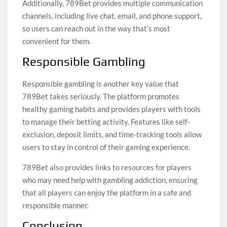
Additionally, 789Bet provides multiple communication
channels, including live chat, email, and phone support,
so users can reach out in the way that’s most
convenient for them.
Responsible Gambling
Responsible gambling is another key value that
789Bet takes seriously. The platform promotes
healthy gaming habits and provides players with tools
to manage their betting activity. Features like self-
exclusion, deposit limits, and time-tracking tools allow
users to stay in control of their gaming experience.
789Bet also provides links to resources for players
who may need help with gambling addiction, ensuring
that all players can enjoy the platform in a safe and
responsible manner.
Conclusion