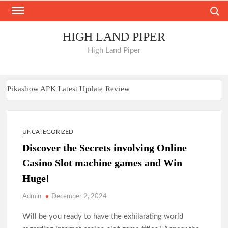
Skip
Search
to
content
HIGH LAND PIPER
High Land Piper
Pikashow APK Latest Update Review
Nano Banana AI: Beginner to Expert Guide
Sunwin Platform Review and Insights
How EE88 Is Transforming Online Gaming
UNCATEGORIZED
Discover the Secrets involving Online
The Growing Popularity of 88aa
Casino Slot machine games and Win
Sportsbooks Licensed in Popular Offshore Jurisdictions
Huge!
Sportsbooks Licensed in Popular Offshore Jurisdictions
Where to Find Casinos Offering Unrestricted Access
Admin
December 2, 2024
Casinos Offering Unrestricted Gaming Experiences
Will be you ready to have the exhilarating world
The Appeal of Privately Operated Casinos in Britain