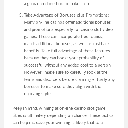
Discover the Best Non GamStop Casinos for UK Players
a guaranteed method to make cash.
Non GamStop Casinos: A Guide to Safe and Reliable
Gambling Options
Take Advantage of Bonuses plus Promotions:
Exploring the Features of God55: A Modern Online Platform
Many on-line casinos offer additional bonuses
and promotions especially for casino slot video
Best Casinos With No UK Ban
games. These can incorporate free rounds,
Are Non GamStop Casinos Safe for Regular Players?
match additional bonuses, as well as cashback
Best Apps for Pro Bet Gaming
benefits. Take full advantage of these features
Betting Resources to Boost Your Game
because they can boost your probability of
How to Build a Winning Strategy: Bet Gameplay Ideas That
successful without any added cost to a person.
Pay Off
However , make sure to carefully look at the
he Thrilling World of Bets Gaming: A New Era of Interactive
Entertainment
terms and disorders before claiming virtually any
Bet Gaming Protect: Building Player Confidence and Safety
bonuses to make sure they align with the
Extremely Bet Gaming: Maximizing Profits with Smart
enjoying style.
Strategies
How Extremely Bet Gaming Enhances Player Betting
Keep in mind, winning at on-line casino slot game
Experiences
titles is ultimately depending on chance. These tactics
Casino Sites Not on GamStop: An In-Depth Look into the
World of Online Gambling
can help increase your winning is likely that to a