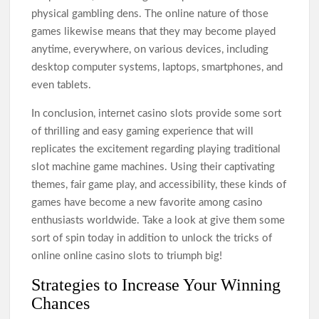
NSFW AI: Ethical Guidelines for Developers
physical gambling dens. The online nature of those
F8Bet: A Modern Take on Online Betting Excellence
games likewise means that they may become played
anytime, everywhere, on various devices, including
F8Bet Me UK: Elevating the Online Betting Experience
desktop computer systems, laptops, smartphones, and
Exploring the Thriving World of Canadian Online Casinos
even tablets.
The Future of Online Gambling with F8BET
Exploring the Features and Benefits of f8beta2.support
In conclusion, internet casino slots provide some sort
of thrilling and easy gaming experience that will
78win: Elevating the Online Gaming Experience
replicates the excitement regarding playing traditional
Exploring 78win.engineer: A Modern Hub for Online Gaming
Enthusiasts
slot machine game machines. Using their captivating
Nano Banana Google Trends: Why Everyone Is Talking About
themes, fair game play, and accessibility, these kinds of
It
games have become a new favorite among casino
Nano Banana: Redefining Healthy Living
enthusiasts worldwide. Take a look at give them some
What Makes NSFW AI Different from Other AI Models
sort of spin today in addition to unlock the tricks of
Sports Betting Secrets on 8kbet
online online casino slots to triumph big!
U88 Betting Tips for Beginners
Strategies to Increase Your Winning
NSFW Character AI and Its Influence on Fetish Communities
Chances
Best Strategies for Live Betting on 99win