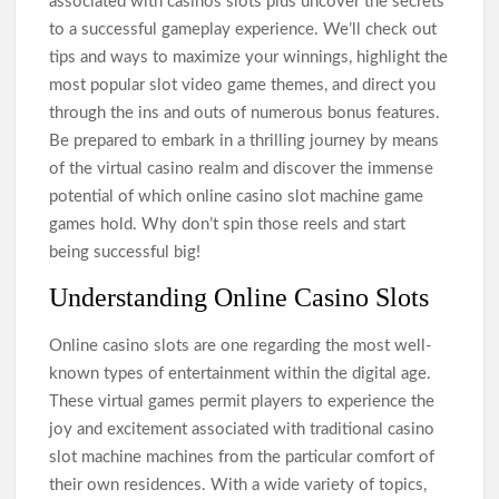
Entertainment
associated with casinos slots plus uncover the secrets
to a successful gameplay experience. We’ll check out
S666: A New Era of Online Gaming Excellence
tips and ways to maximize your winnings, highlight the
S666: A Rising Powerhouse in the World of Online Gaming
most popular slot video game themes, and direct you
Winning Beyond Expectations: Exploring the Premium
Features of GOOD88
through the ins and outs of numerous bonus features.
Winning Beyond Expectations: Exploring the Premium
Be prepared to embark in a thrilling journey by means
Features of GOOD88
of the virtual casino realm and discover the immense
Exploring the Excitement of V9BET
potential of which online casino slot machine game
OK9: A Thrilling Destination for Online Gaming Enthusiasts
games hold. Why don’t spin those reels and start
Exploring SHBET: A Premier Destination for Online Gaming
being successful big!
and Sports Betting
Understanding Online Casino Slots
Exploring SHBET: A Premier Destination for Online Gaming
and Sports Betting
Discover the Excitement of Online Gaming with 99WIN
Online casino slots are one regarding the most well-
known types of entertainment within the digital age.
Inside Rodri’s Training Routine and Fitness Secrets
These virtual games permit players to experience the
Son Heung-min’s Work Ethic vs Jude Bellingham’s Creativity:
A Perfect Football Contrast
joy and excitement associated with traditional casino
FB88 – Elevating Online Betting to a New Standard of
slot machine machines from the particular comfort of
Entertainment
their own residences. With a wide variety of topics,