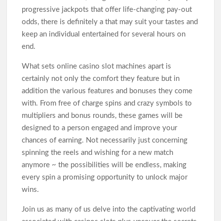
Vietnamese Cockfighting Culture
progressive jackpots that offer life-changing pay-out
Exploring NOHU90: A Premier Destination for Online Gaming
odds, there is definitely a that may suit your tastes and
and Betting Enthusiasts
keep an individual entertained for several hours on
Exploring NOHU90: A Premier Destination for Online Gaming
and Betting Enthusiasts
end.
GO99: Revolutionizing Online Gaming with Innovation and
User Experience
What sets online casino slot machines apart is
WW88: A Modern Hub for Online Gaming and Digital Betting
certainly not only the comfort they feature but in
Excellence
addition the various features and bonuses they come
Exploring 789WIN: A Dynamic Platform for Online Betting
with. From free of charge spins and crazy symbols to
and Gaming
multipliers and bonus rounds, these games will be
Discovering KING88: A Comprehensive Look at the Rising
Star in Online Gaming
designed to a person engaged and improve your
Discovering Miso88: A Dynamic Hub for Online
chances of earning. Not necessarily just concerning
Entertainment and Betting
spinning the reels and wishing for a new match
SHBET: Revolutionizing the Online Betting Experience
anymore ~ the possibilities will be endless, making
Unveiling the Potential of hb88t.dev: Innovation in the Digital
every spin a promising opportunity to unlock major
Domain
wins.
Unlocking the 8Day Hair Experience: A Comprehensive
Guide to Joining the Platform
Join us as many of us delve into the captivating world
Discovering the Appeal of HI88: A Modern Gateway to Online