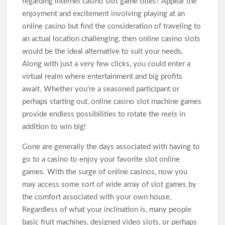
regarding internet casino slot game titles? Appear the
7m – Daily Football Betting Predictions
enjoyment and excitement involving playing at an
Keonhacai5: Your Ultimate Guide to Sports Betting Excellence
online casino but find the consideration of traveling to
Ketquabongda – Football Results in One Place
an actual location challenging, then online casino slots
The Benefits of Being a Hitclub Member
would be the ideal alternative to suit your needs.
Along with just a very few clicks, you could enter a
Batteries Unplugged: Revolutionizing Power Storage
virtual realm where entertainment and big profits
Karaoke Evening: Suggestions for the Perfect Experience
await. Whether you’re a seasoned participant or
S8 – Real Wins, Real-Time Rewards
perhaps starting out, online casino slot machine games
HB88 Blackjack Games: Master Your Strategy
provide endless possibilities to rotate the reels in
Explore the Exciting Casino World of KUBET
addition to win big!
How Virtual Reality is Shaping the Future of Online Casinos
Gone are generally the days associated with having to
How Virtual Reality is Transforming the Online Casino
Landscape
go to a casino to enjoy your favorite slot online
The Impact of Virtual Reality on the Future of Online
games. With the surge of online casinos, now you
Gambling
may access some sort of wide array of slot games by
The Quest for Superior Speed in Engineering
the comfort associated with your own house.
How to Maximize Winnings on J88 Slots
Regardless of what your inclination is, many people
Mastering the Art of Đá Gà Thomo: A Deep Dive into the
basic fruit machines, designed video slots, or perhaps