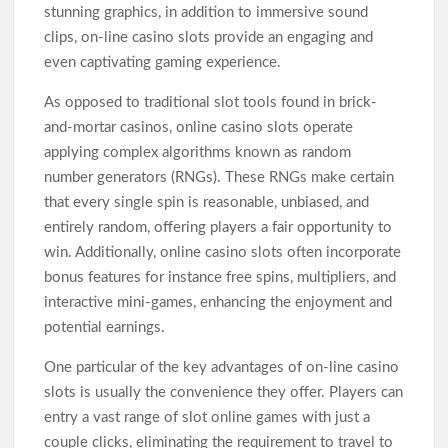
8KBET – The Next-Level Online Betting Destination
stunning graphics, in addition to immersive sound
8KBET – The Next-Level Online Betting Destination
clips, on-line casino slots provide an engaging and
SHBET – Elevating Online Gaming with Innovation and Trust
even captivating gaming experience.
CWIN – Redefining Online Entertainment and Betting
As opposed to traditional slot tools found in brick-
HB88 – Elevating Online Gaming to a New Standard
and-mortar casinos, online casino slots operate
HB88 – Elevating Online Gaming to a New Level
applying complex algorithms known as random
FB88: The Ultimate Platform for Online Betting and Casino
number generators (RNGs). These RNGs make certain
Entertainment
that every single spin is reasonable, unbiased, and
Wibet: A Modern Hub for Sports Betting and Casino Games
entirely random, offering players a fair opportunity to
FB88: Redefining Online Gaming and Sports Betting
win. Additionally, online casino slots often incorporate
FB88: A Premier Destination for Online Betting and Gaming
bonus features for instance free spins, multipliers, and
interactive mini-games, enhancing the enjoyment and
F88BET: Elevating the Online Betting Experience
potential earnings.
AE888: A Premier Destination for Online Gaming Enthusiasts
Bet88: Redefining Online Betting Experiences
One particular of the key advantages of on-line casino
78WIN: A Comprehensive Overview of Asia’s Premier Online
slots is usually the convenience they offer. Players can
Gaming Platform
entry a vast range of slot online games with just a
Robert Lewandowski’s Journey to Becoming a Football Icon
couple clicks, eliminating the requirement to travel to