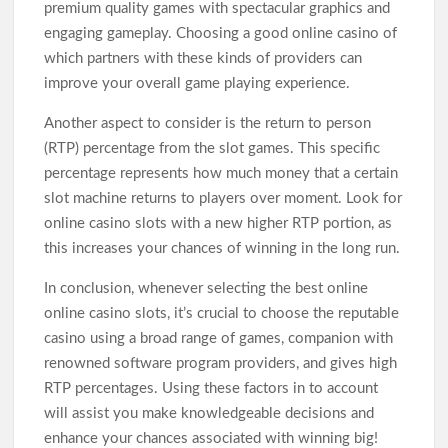
premium quality games with spectacular graphics and
Sunwin Elite Players: Welcome to the Club
engaging gameplay. Choosing a good online casino of
The Premier UFABET Journey: User Feedback
which partners with these kinds of providers can
U888 Online Gaming: A Thrilling Experience for Gamers
improve your overall game playing experience.
Technological Bet Gaming and Its Influence on Gamblers
Another aspect to consider is the return to person
How to Play Responsibly in Online Pro Bet Gaming
(RTP) percentage from the slot games. This specific
The Role of eSports in Online Pro Bet Gaming
percentage represents how much money that a certain
Lessons from the Best Online Pro Bet Gaming Players in the
World
slot machine returns to players over moment. Look for
online casino slots with a new higher RTP portion, as
The Role of Luck vs. Skill in Online Pro Bet Gaming
this increases your chances of winning in the long run.
Bet Gaming System: Strategies for Smarter Betting Decisions
Exploring the Best Bet Gameplay Advantages in 2025
In conclusion, whenever selecting the best online
online casino slots, it’s crucial to choose the reputable
Ethical Considerations in Based Bet Gaming Practices
casino using a broad range of games, companion with
A Function of Karaoke in Social Building
renowned software program providers, and gives high
The Art of AI-Generated Candy: How Candy AI Designs New
Treats
RTP percentages. Using these factors in to account
Top Strategies for Winning Big in Online Pro Bet Gaming
will assist you make knowledgeable decisions and
Top Programming Languages Used by Bet Gaming
enhance your chances associated with winning big!