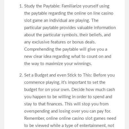
Study the Paytable: Familiarize yourself using
MBET for Social Entrepreneurs
the paytable regarding the online on line casino
Designing an AI That Can Flirt: CrushAI’s Code
slot game an individual are playing. The
Experience Speed and Security with WW88
particular paytable provides valuable information
Better Than GamStop? Top Alternatives
about the particular symbols, their beliefs, and
The Best NSFW AI Art Styles in 2025
any exclusive features or bonus deals.
Crushon AI Reddit Threads Worth Reading
Comprehending the paytable will give you a
new clear idea regarding what to count on and
Online Slots Not on GamStop: Where to Play
the way to maximize your winnings.
Exploring F168: A Popular Platform in the Online Gaming
World
Set a Budget and even Stick to This: Before you
How to Withdraw Winnings from DF999
commence playing, it’s important to set the
Exploring the Benefits of Non-GamStop UK Casinos for
Players
budget for on your own. Decide how much cash
you happen to be willing in order to spend and
Affiliate Programs for Non-GamStop UK Casinos
stay to that finances. This will stop you from
Bet88: Revolutionizing the Online Betting Experience
overspending and losing over you can pay for.
Exploring the Popularity of Kubet in Online Gaming
Remember, online online casino slot games need
Kubet Betting Laws in Vietnam
to be viewed while a type of entertainment, not