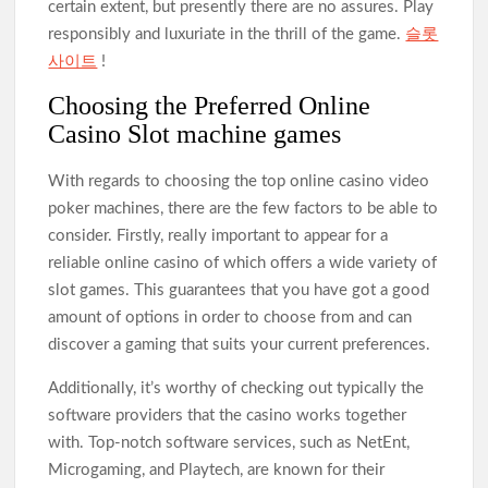
Online Bets Game: A Comprehensive Guide to the Digital
certain extent, but presently there are no assures. Play
Betting World
responsibly and luxuriate in the thrill of the game.
슬롯
Bet on Your Favorite Teams with 23WIN
사이트
!
The Rise of Online Gaming: A Focus on 789bet
Choosing the Preferred Online
789P: Your Guide to Progressive Jackpots
Casino Slot machine games
Exploring the World of Gaming with 789bet: A
Comprehensive Guide
With regards to choosing the top online casino video
Exploring 789bet: A Hub for Gaming Enthusiasts
poker machines, there are the few factors to be able to
How to Register and Start Betting on 789Bet
consider. Firstly, really important to appear for a
Understanding Live Betting on QQ88
reliable online casino of which offers a wide variety of
Best Online Games to Play That Are Significantly Ahead for
slot games. This guarantees that you have got a good
Their Time
amount of options in order to choose from and can
Bet Gaming System: The Intersection of Tech and Betting
discover a gaming that suits your current preferences.
LUCK8: The Next Big Thing in Esports Betting
Additionally, it’s worthy of checking out typically the
Ultimate Guide to the Top No-Cost Online Games
software providers that the casino works together
TOTO SITE(토토 사이트)란 무엇인가? 안전한 사이트 선택
법
with. Top-notch software services, such as NetEnt,
Feast and Run: Validation의 성공한 전략
Microgaming, and Playtech, are known for their